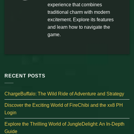
experience that combines
traditional charm with modern
excitement. Explore its features
and learn how to navigate the
game.
RECENT POSTS
ChargeBuffalo: The Wild Ride of Adventure and Strategy
Discover the Exciting World of FireChibi and the xx8 PH
Login
Explore the Thrilling World of JungleDelight: An In-Depth
Guide