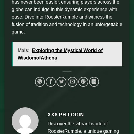
has never been easier, ensuring players across the
globe can indulge in this dynamic experience with
ease. Dive into RoosterRumble and witness the
fusion of tradition and technology in an unforgettable
game.
Mais:
Exploring the Mystical World of
WisdomofAthena
XX8 PH LOGIN
Discover the vibrant world of
RoosterRumble, a unique gaming