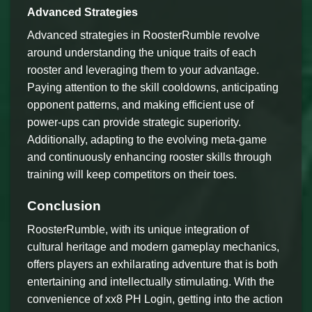
Advanced Strategies
Advanced strategies in RoosterRumble revolve
around understanding the unique traits of each
rooster and leveraging them to your advantage.
Paying attention to the skill cooldowns, anticipating
opponent patterns, and making efficient use of
power-ups can provide strategic superiority.
Additionally, adapting to the evolving meta-game
and continuously enhancing rooster skills through
training will keep competitors on their toes.
Conclusion
RoosterRumble, with its unique integration of
cultural heritage and modern gameplay mechanics,
offers players an exhilarating adventure that is both
entertaining and intellectually stimulating. With the
convenience of xx8 PH Login, getting into the action