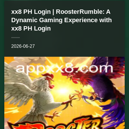
xx8 PH Login | RoosterRumble: A
Dynamic Gaming Experience with
xx8 PH Login
2026-06-27