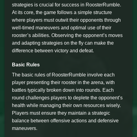
strategies is crucial for success in RoosterRumble.
At its core, the game follows a simple structure
where players must outwit their opponents through
well-timed maneuvers and optimal use of their
rooster’s abilities. Observing the opponent’s moves
and adapting strategies on the fly can make the
difference between victory and defeat.
Basic Rules
The basic rules of RoosterRumble involve each
player presenting their rooster in the arena, with
battles typically broken down into rounds. Each
round challenges players to deplete the opponent’s
health while managing their own resources wisely.
Players must ensure they maintain a strategic
balance between offensive actions and defensive
maneuvers.