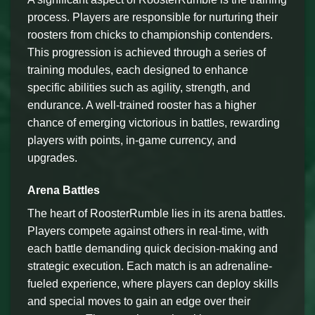
process. Players are responsible for nurturing their
roosters from chicks to championship contenders.
This progression is achieved through a series of
training modules, each designed to enhance
specific abilities such as agility, strength, and
endurance. A well-trained rooster has a higher
chance of emerging victorious in battles, rewarding
players with points, in-game currency, and
upgrades.
Arena Battles
The heart of RoosterRumble lies in its arena battles.
Players compete against others in real-time, with
each battle demanding quick decision-making and
strategic execution. Each match is an adrenaline-
fueled experience, where players can deploy skills
and special moves to gain an edge over their