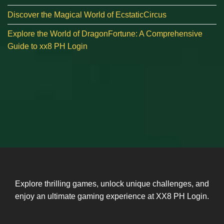
Discover the Magical World of EcstaticCircus
Explore the World of DragonFortune: A Comprehensive
Guide to xx8 PH Login
Explore thrilling games, unlock unique challenges, and
enjoy an ultimate gaming experience at XX8 PH Login.