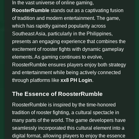
In the vast universe of online gaming,
RoosterRumble
stands out as a captivating fusion
of tradition and modern entertainment. The game,
which has rapidly gained popularity across
Southeast Asia, particularly in the Philippines,
presents an engaging experience that combines the
excitement of rooster fights with dynamic gameplay
elements. As gaming continues to evolve,
RoosterRumble ensures players enjoy both strategy
and entertainment while being actively connected
through platforms like
xx8 PH Login
.
The Essence of RoosterRumble
RoosterRumble is inspired by the time-honored
tradition of rooster fighting, a cultural spectacle in
many parts of the world. The game developers have
seamlessly incorporated this cultural element into a
digital format, allowing players to enjoy the essence