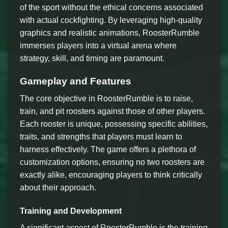
of the sport without the ethical concerns associated
with actual cockfighting. By leveraging high-quality
graphics and realistic animations, RoosterRumble
immerses players into a virtual arena where
strategy, skill, and timing are paramount.
Gameplay and Features
The core objective in RoosterRumble is to raise,
train, and pit roosters against those of other players.
Each rooster is unique, possessing specific abilities,
traits, and strengths that players must learn to
harness effectively. The game offers a plethora of
customization options, ensuring no two roosters are
exactly alike, encouraging players to think critically
about their approach.
Training and Development
A significant aspect of RoosterRumble is the training