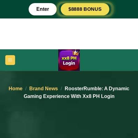
Skip
Enter
$8888 BONUS
to
content
Home
/
Brand News
/
RoosterRumble: A Dynamic
Gaming Experience With Xx8 PH Login