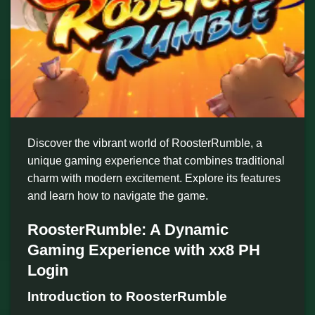
Discover the vibrant world of RoosterRumble, a
unique gaming experience that combines traditional
charm with modern excitement. Explore its features
and learn how to navigate the game.
RoosterRumble: A Dynamic
Gaming Experience with xx8 PH
Login
Introduction to RoosterRumble