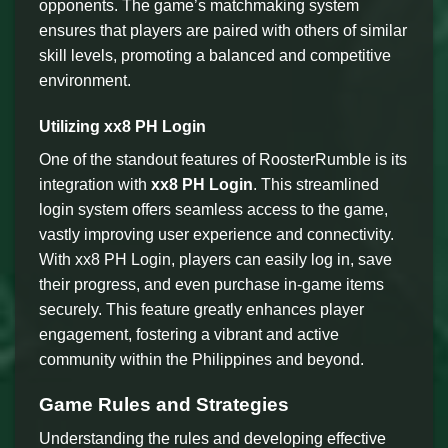
opponents. The game’s matchmaking system
ensures that players are paired with others of similar
skill levels, promoting a balanced and competitive
environment.
Utilizing xx8 PH Login
One of the standout features of RoosterRumble is its
integration with
xx8 PH Login
. This streamlined
login system offers seamless access to the game,
vastly improving user experience and connectivity.
With xx8 PH Login, players can easily log in, save
their progress, and even purchase in-game items
securely. This feature greatly enhances player
engagement, fostering a vibrant and active
community within the Philippines and beyond.
Game Rules and Strategies
Understanding the rules and developing effective