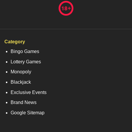
Category
Bingo Games
Lottery Games
Monopoly
Blackjack
Exclusive Events
Brand News
Google Sitemap