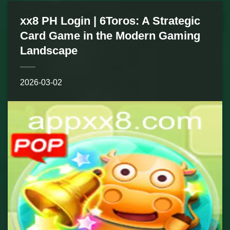
xx8 PH Login | 6Toros: A Strategic
Card Game in the Modern Gaming
Landscape
2026-03-02