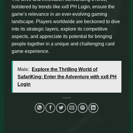
bolstered by trends like xx8 PH Login, ensure the
game’s relevance in an ever-evolving gaming
landscape. Players worldwide are beckoned to dive
into its strategic layers, explore its competitive
aspects, and appreciate its potential for bringing
people together in a unique and challenging card
game experience.
Mais:
Explore the Thrilling World of
SafariKing: Enter the Adventure with xx8 PH
Login