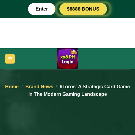
Skip
Enter
$8888 BONUS
to
content
Home
/
Brand News
/
6Toros: A Strategic Card Game
In The Modern Gaming Landscape