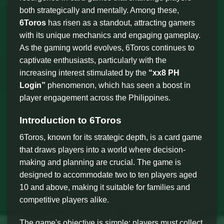
both strategically and mentally. Among these,
6Toros
has risen as a standout, attracting gamers
with its unique mechanics and engaging gameplay.
As the gaming world evolves, 6Toros continues to
captivate enthusiasts, particularly with the
increasing interest stimulated by the
“xx8 PH
Login”
phenomenon, which has seen a boost in
player engagement across the Philippines.
Introduction to 6Toros
6Toros, known for its strategic depth, is a card game
that draws players into a world where decision-
making and planning are crucial. The game is
designed to accommodate two to ten players aged
10 and above, making it suitable for families and
competitive players alike.
The game's objective is simple: players must collect