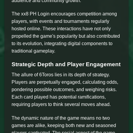
audience and community growth.
The xx8 PH Login encourages competition among
players, with events and tournaments regularly
hosted online. These interactions have not only
propelled the game's popularity but also contributed
to its evolution, integrating digital components to
traditional gameplay.
Strategic Depth and Player Engagement
The allure of 6Toros lies in its depth of strategy.
Players are perpetually engaged, calculating odds,
pondering possible outcomes, and weighing risks.
Each card played has potential ramifications,
requiring players to think several moves ahead.
The dynamic nature of the game means no two
games are alike, keeping both new and seasoned
players captivated. The social aspect of the game