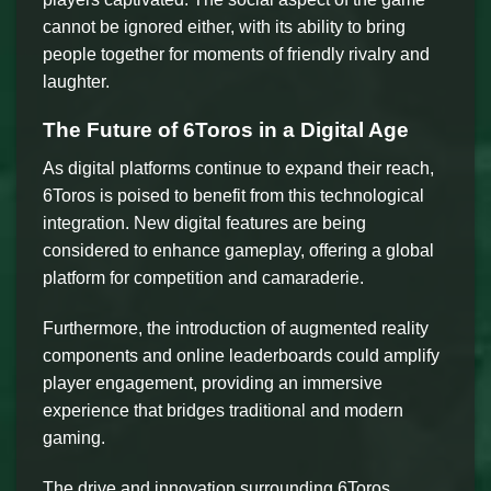
cannot be ignored either, with its ability to bring
people together for moments of friendly rivalry and
laughter.
The Future of 6Toros in a Digital Age
As digital platforms continue to expand their reach,
6Toros is poised to benefit from this technological
integration. New digital features are being
considered to enhance gameplay, offering a global
platform for competition and camaraderie.
Furthermore, the introduction of augmented reality
components and online leaderboards could amplify
player engagement, providing an immersive
experience that bridges traditional and modern
gaming.
The drive and innovation surrounding 6Toros,