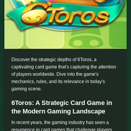
Discover the strategic depths of 6Toros, a
captivating card game that's capturing the attention
of players worldwide. Dive into the game's
mechanics, rules, and its relevance in today's
gaming scene.
6Toros: A Strategic Card Game in
the Modern Gaming Landscape
In recent years, the gaming industry has seen a
resurgence in card games that challenge players