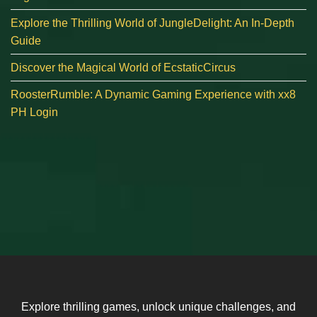
Explore the Thrilling World of JungleDelight: An In-Depth
Guide
Discover the Magical World of EcstaticCircus
RoosterRumble: A Dynamic Gaming Experience with xx8
PH Login
Explore thrilling games, unlock unique challenges, and