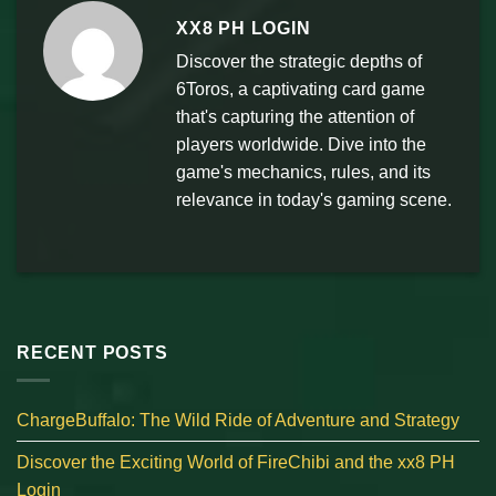
XX8 PH LOGIN
Discover the strategic depths of
6Toros, a captivating card game
that's capturing the attention of
players worldwide. Dive into the
game's mechanics, rules, and its
relevance in today's gaming scene.
RECENT POSTS
ChargeBuffalo: The Wild Ride of Adventure and Strategy
Discover the Exciting World of FireChibi and the xx8 PH
Login