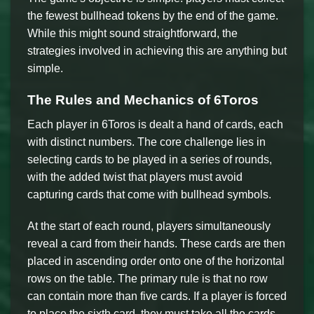
the fewest bullhead tokens by the end of the game.
While this might sound straightforward, the
strategies involved in achieving this are anything but
simple.
The Rules and Mechanics of 6Toros
Each player in 6Toros is dealt a hand of cards, each
with distinct numbers. The core challenge lies in
selecting cards to be played in a series of rounds,
with the added twist that players must avoid
capturing cards that come with bullhead symbols.
At the start of each round, players simultaneously
reveal a card from their hands. These cards are then
placed in ascending order onto one of the horizontal
rows on the table. The primary rule is that no row
can contain more than five cards. If a player is forced
to place the sixth card, they must take all the cards