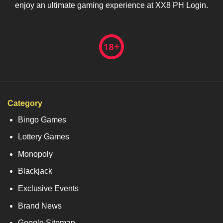
enjoy an ultimate gaming experience at XX8 PH Login.
Category
Bingo Games
Lottery Games
Monopoly
Blackjack
Exclusive Events
Brand News
Google Sitemap