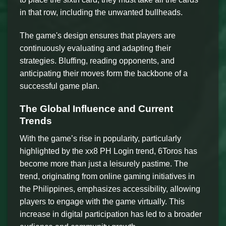
in that row, including the unwanted bullheads.
The game's design ensures that players are
continuously evaluating and adapting their
strategies. Bluffing, reading opponents, and
anticipating their moves form the backbone of a
successful game plan.
The Global Influence and Current
Trends
With the game’s rise in popularity, particularly
highlighted by the xx8 PH Login trend, 6Toros has
become more than just a leisurely pastime. The
trend, originating from online gaming initiatives in
the Philippines, emphasizes accessibility, allowing
players to engage with the game virtually. This
increase in digital participation has led to a broader