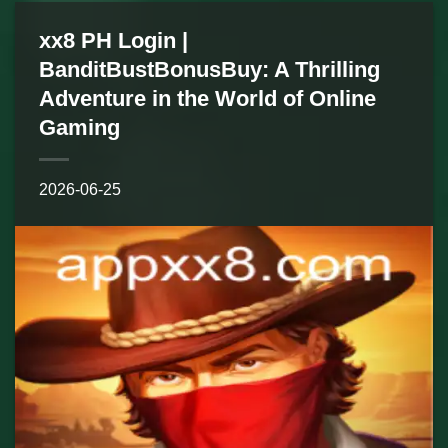
xx8 PH Login |
BanditBustBonusBuy: A Thrilling
Adventure in the World of Online
Gaming
2026-06-25