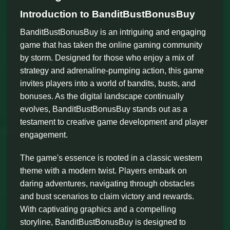
Introduction to BanditBustBonusBuy
BanditBustBonusBuy is an intriguing and engaging
game that has taken the online gaming community
by storm. Designed for those who enjoy a mix of
strategy and adrenaline-pumping action, this game
invites players into a world of bandits, busts, and
bonuses. As the digital landscape continually
evolves, BanditBustBonusBuy stands out as a
testament to creative game development and player
engagement.
The game's essence is rooted in a classic western
theme with a modern twist. Players embark on
daring adventures, navigating through obstacles
and bust scenarios to claim victory and rewards.
With captivating graphics and a compelling
storyline, BanditBustBonusBuy is designed to