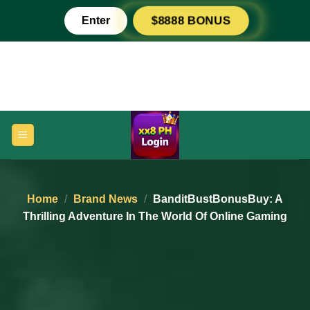
Skip
Enter
$8888 BONUS
to
content
Home
/
Brand News
/
BanditBustBonusBuy: A
Thrilling Adventure In The World Of Online Gaming