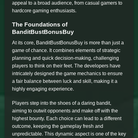
appeal to a broad audience, from casual gamers to
hardcore gaming enthusiasts.
The Foundations of
BanditBustBonusBuy
At its core, BanditBustBonusBuy is more than just a
game of chance. It combines elements of strategic
planning and quick decision-making, challenging
players to think on their feet. The developers have
intricately designed the game mechanics to ensure
a fair balance between luck and skill, making it a
highly engaging experience.
Players step into the shoes of a daring bandit,
aiming to outwit opponents and make off with the
highest bounty. Each choice can lead to a different
outcome, keeping the gameplay fresh and
unpredictable. This dynamic aspect is one of the key