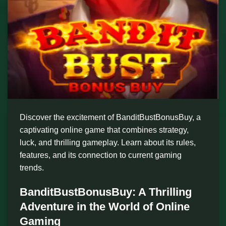
Discover the excitement of BanditBustBonusBuy, a
captivating online game that combines strategy,
luck, and thrilling gameplay. Learn about its rules,
features, and its connection to current gaming
trends.
BanditBustBonusBuy: A Thrilling
Adventure in the World of Online
Gaming