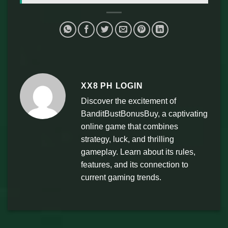
XX8 PH LOGIN
Discover the excitement of
BanditBustBonusBuy, a captivating
online game that combines
strategy, luck, and thrilling
gameplay. Learn about its rules,
features, and its connection to
current gaming trends.