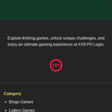
Explore thrilling games, unlock unique challenges, and
enjoy an ultimate gaming experience at XX8 PH Login.
Category
Bingo Games
Lottery Games