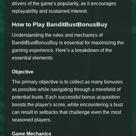
drivers of the game's popularity, as it encourages
replayability and sustained interest.
How to Play BanditBustBonusBuy
Understanding the rules and mechanics of
BanditBustBonusBuy is essential for maximizing the
gaming experience. Here’s a breakdown of the
essential elements:
Objective
The primary objective is to collect as many bonuses
as possible while navigating through a minefield of
potential busts. Each successful bonus acquisition
boosts the player's score, while encountering a bust
can result in setbacks that challenge even the most
seasoned players.
Game Mechanics