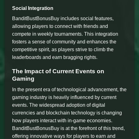
Social Integration
BanditBustBonusBuy includes social features,
allowing players to connect with friends and
compete in weekly tournaments. This integration
fosters a sense of community and enhances the
competitive spirit, as players strive to climb the
leaderboards and earn bragging rights.
The Impact of Current Events on
Gaming
In the present era of technological advancement, the
gaming industry is heavily influenced by current
events. The widespread adoption of digital
currencies and blockchain technology is changing
how players interact with in-game economies.
BanditBustBonusBuy is at the forefront of this trend,
offering innovative ways for players to earn and