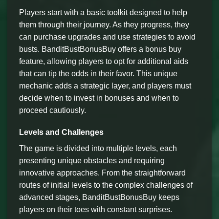
Players start with a basic toolkit designed to help
them through their journey. As they progress, they
can purchase upgrades and use strategies to avoid
busts. BanditBustBonusBuy offers a bonus buy
feature, allowing players to opt for additional aids
that can tip the odds in their favor. This unique
mechanic adds a strategic layer, and players must
decide when to invest in bonuses and when to
proceed cautiously.
Levels and Challenges
The game is divided into multiple levels, each
presenting unique obstacles and requiring
innovative approaches. From the straightforward
routes of initial levels to the complex challenges of
advanced stages, BanditBustBonusBuy keeps
players on their toes with constant surprises.