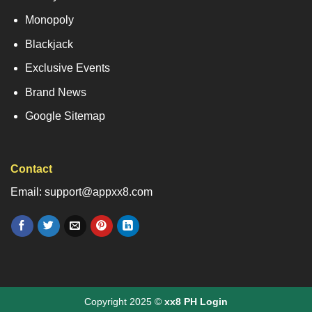
Monopoly
Blackjack
Exclusive Events
Brand News
Google Sitemap
Contact
Email: support@appxx8.com
Copyright 2025 ©
xx8 PH Login