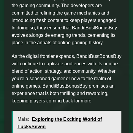
the gaming community. The developers are
committed to refining the game mechanics and
introducing fresh content to keep players engaged.
In doing so, they ensure that BanditBustBonusBuy
evolves alongside emerging trends, cementing its
place in the annals of online gaming history.
As the digital frontier expands, BanditBustBonusBuy
will continue to captivate audiences with its unique
blend of action, strategy, and community. Whether
you're a seasoned gamer or new to the realm of
online games, BanditBustBonusBuy promises an
experience that is both thrilling and rewarding,
keeping players coming back for more.
Mais:
Exploring the Exciting World of
LuckySeven