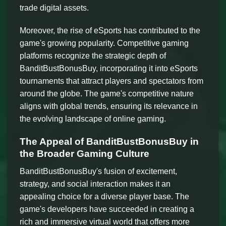
trade digital assets.
Moreover, the rise of eSports has contributed to the
game's growing popularity. Competitive gaming
platforms recognize the strategic depth of
BanditBustBonusBuy, incorporating it into eSports
tournaments that attract players and spectators from
around the globe. The game's competitive nature
aligns with global trends, ensuring its relevance in
the evolving landscape of online gaming.
The Appeal of BanditBustBonusBuy in
the Broader Gaming Culture
BanditBustBonusBuy's fusion of excitement,
strategy, and social interaction makes it an
appealing choice for a diverse player base. The
game's developers have succeeded in creating a
rich and immersive virtual world that offers more