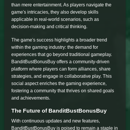
than mere entertainment. As players navigate the
game's intricacies, they also develop skills
applicable in real-world scenarios, such as
decision-making and critical thinking.
The game's success highlights a broader trend
within the gaming industry: the demand for
experiences that go beyond traditional gameplay.
BanditBustBonusBuy offers a community-driven
platform where players can form alliances, share
strategies, and engage in collaborative play. This
social aspect enriches the gaming experience,
fostering a community that thrives on shared goals
and achievements.
The Future of BanditBustBonusBuy
With continuous updates and new features,
BanditBustBonusBuy is poised to remain a staple in