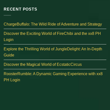
RECENT POSTS
ChargeBuffalo: The Wild Ride of Adventure and Strategy
Discover the Exciting World of FireChibi and the xx8 PH
Login
Explore the Thrilling World of JungleDelight: An In-Depth
Guide
Discover the Magical World of EcstaticCircus
RoosterRumble: A Dynamic Gaming Experience with xx8
PH Login