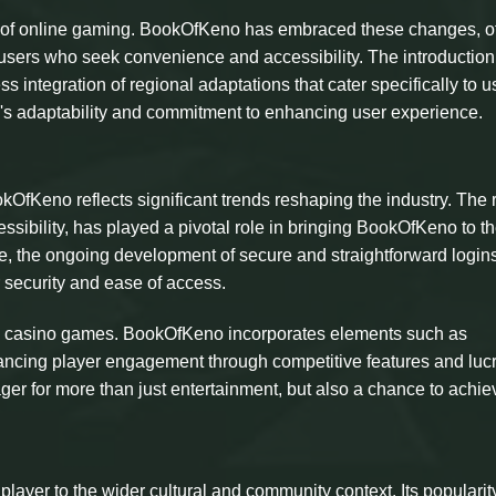
 of online gaming. BookOfKeno has embraced these changes, of
y users who seek convenience and accessibility. The introduction
 integration of regional adaptations that cater specifically to u
e's adaptability and commitment to enhancing user experience.
OfKeno reflects significant trends reshaping the industry. The r
ibility, has played a pivotal role in bringing BookOfKeno to t
e, the ongoing development of secure and straightforward logins
security and ease of access.
onal casino games. BookOfKeno incorporates elements such as
ancing player engagement through competitive features and lucr
er for more than just entertainment, but also a chance to achie
ayer to the wider cultural and community context. Its popularit