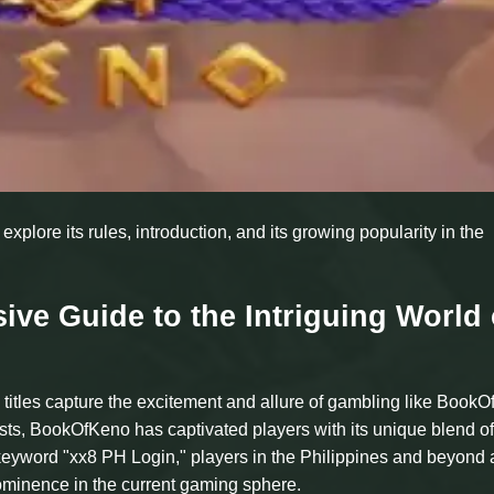
plore its rules, introduction, and its growing popularity in the
e Guide to the Intriguing World 
 titles capture the excitement and allure of gambling like Book
ts, BookOfKeno has captivated players with its unique blend of
keyword "xx8 PH Login," players in the Philippines and beyond 
ominence in the current gaming sphere.