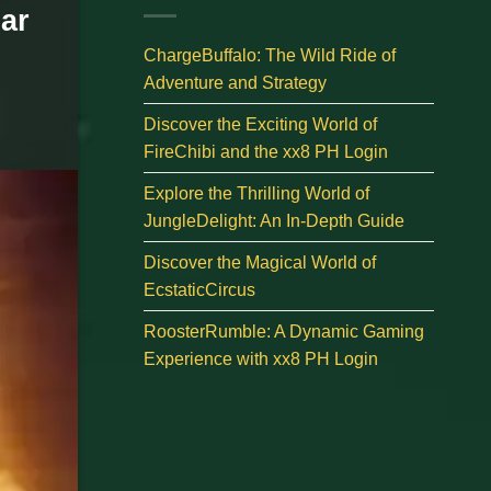
lar
ChargeBuffalo: The Wild Ride of
Adventure and Strategy
Discover the Exciting World of
FireChibi and the xx8 PH Login
Explore the Thrilling World of
JungleDelight: An In-Depth Guide
Discover the Magical World of
EcstaticCircus
RoosterRumble: A Dynamic Gaming
Experience with xx8 PH Login