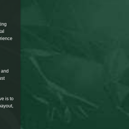
ting
tal
rience
s and
ust
e is to
payout,