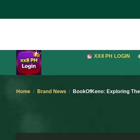
Skip
to
content
XX8 PH LOGIN
Home
/
Brand News
/
BookOfKeno: Exploring The 