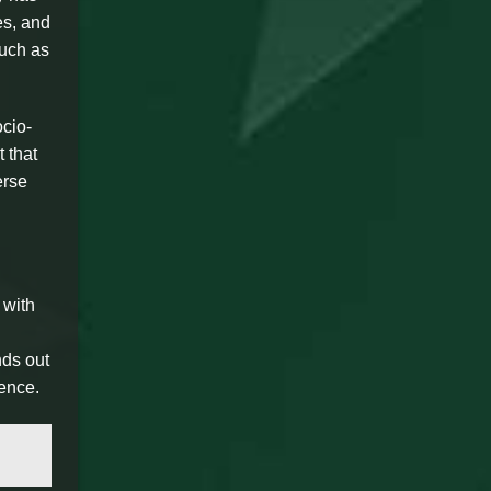
es, and
such as
ocio-
 that
erse
 with
nds out
ence.