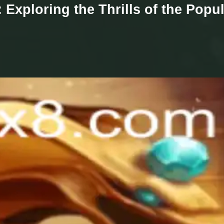
Exploring the Thrills of the Popu