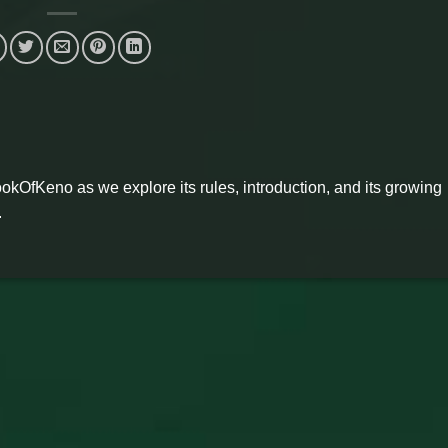
ookOfKeno as we explore its rules, introduction, and its growing
.