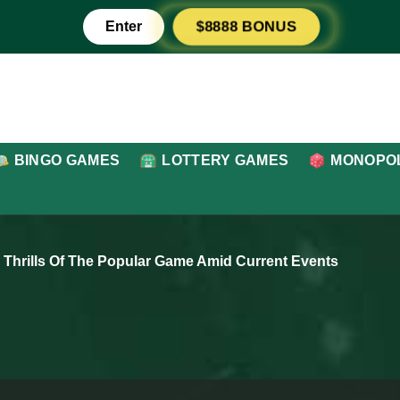
Enter
$8888 BONUS
BINGO GAMES
LOTTERY GAMES
MONOPO
Thrills Of The Popular Game Amid Current Events