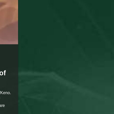
of
OfKeno.
are