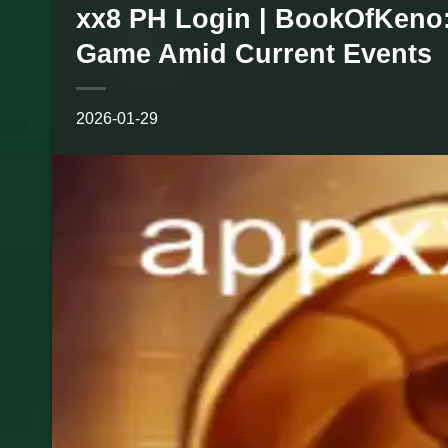
xx8 PH Login | BookOfKeno: 
Game Amid Current Events
2026-01-29