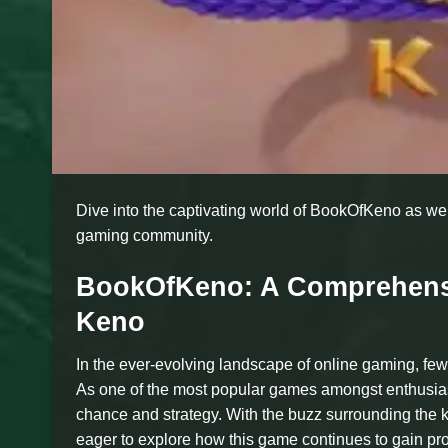
Dive into the captivating world of BookOfKeno as we ex
gaming community.
BookOfKeno: A Comprehensiv
Keno
In the ever-evolving landscape of online gaming, few
As one of the most popular games amongst enthusias
chance and strategy. With the buzz surrounding the 
eager to explore how this game continues to gain pr