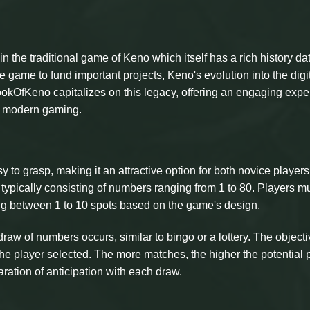
 the traditional game of Keno which itself has a rich history da
ke game to fund important projects, Keno's evolution into the digi
ookOfKeno capitalizes on this legacy, offering an engaging expe
 of modern gaming.
 to grasp, making it an attractive option for both novice player
 typically consisting of numbers ranging from 1 to 80. Players m
g between 1 to 10 spots based on the game's design.
aw of numbers occurs, similar to bingo or a lottery. The objectiv
e player selected. The more matches, the higher the potential 
aration of anticipation with each draw.