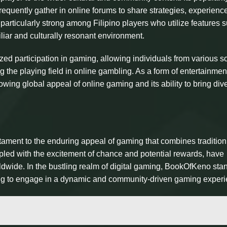
equently gather in online forums to share strategies, experienc
particularly strong among Filipino players who utilize features 
iar and culturally resonant environment.
d participation in gaming, allowing individuals from various s
 the playing field in online gambling. As a form of entertainment
rowing global appeal of online gaming and its ability to bring div
tament to the enduring appeal of gaming that combines tradition
pled with the excitement of chance and potential rewards, have
ldwide. In the bustling realm of digital gaming, BookOfKeno sta
ing to engage in a dynamic and community-driven gaming experi