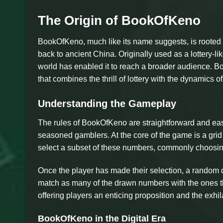
The Origin of BookOfKeno
BookOfKeno, much like its name suggests, is rooted in
back to ancient China. Originally used as a lottery-li
world has enabled it to reach a broader audience. B
that combines the thrill of lottery with the dynamics
Understanding the Gameplay
The rules of BookOfKeno are straightforward and easy
seasoned gamblers. At the core of the game is a grid
select a subset of these numbers, commonly choosin
Once the player has made their selection, a random dr
match as many of the drawn numbers with the ones th
offering players an enticing proposition and the exhil
BookOfKeno in the Digital Era