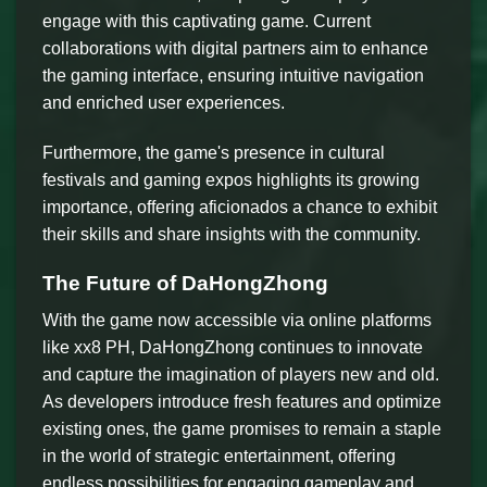
engage with this captivating game. Current
collaborations with digital partners aim to enhance
the gaming interface, ensuring intuitive navigation
and enriched user experiences.
Furthermore, the game's presence in cultural
festivals and gaming expos highlights its growing
importance, offering aficionados a chance to exhibit
their skills and share insights with the community.
The Future of DaHongZhong
With the game now accessible via online platforms
like xx8 PH, DaHongZhong continues to innovate
and capture the imagination of players new and old.
As developers introduce fresh features and optimize
existing ones, the game promises to remain a staple
in the world of strategic entertainment, offering
endless possibilities for engaging gameplay and