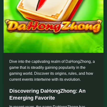
Dive into the captivating realm of DaHongZhong, a
game that is steadily gaining popularity in the
gaming world. Discover its origins, rules, and how
current events intertwine with its evolution.
Discovering DaHongZhong: An
Emerging Favorite
In recent years, the game DaHongZhong has