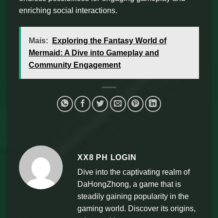
enriching social interactions.
Mais:
Exploring the Fantasy World of
Mermaid: A Dive into Gameplay and
Community Engagement
XX8 PH LOGIN
Dive into the captivating realm of
DaHongZhong, a game that is
steadily gaining popularity in the
gaming world. Discover its origins,