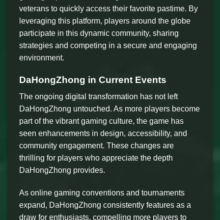
veterans to quickly access their favorite pastime. By
leveraging this platform, players around the globe
participate in this dynamic community, sharing
strategies and competing in a secure and engaging
environment.
DaHongZhong in Current Events
The ongoing digital transformation has not left
DaHongZhong untouched. As more players become
part of the vibrant gaming culture, the game has
seen enhancements in design, accessibility, and
community engagement. These changes are
thrilling for players who appreciate the depth
DaHongZhong provides.
As online gaming conventions and tournaments
expand, DaHongZhong consistently features as a
draw for enthusiasts, compelling more players to