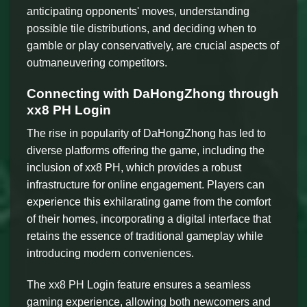
anticipating opponents' moves, understanding
possible tile distributions, and deciding when to
gamble or play conservatively, are crucial aspects of
outmaneuvering competitors.
Connecting with DaHongZhong through
xx8 PH Login
The rise in popularity of DaHongZhong has led to
diverse platforms offering the game, including the
inclusion of xx8 PH, which provides a robust
infrastructure for online engagement. Players can
experience this exhilarating game from the comfort
of their homes, incorporating a digital interface that
retains the essence of traditional gameplay while
introducing modern conveniences.
The xx8 PH Login feature ensures a seamless
gaming experience, allowing both newcomers and