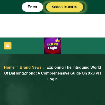
Skip
$8888 BONUS
Enter
to
content
Home
/
Brand News
/
Exploring The Intriguing World
Of DaHongZhong: A Comprehensive Guide On Xx8 PH
Login