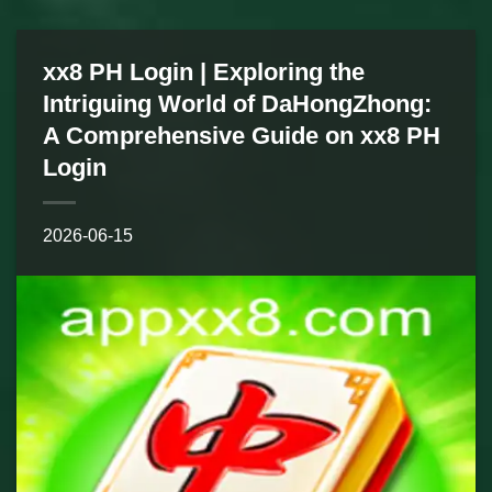
xx8 PH Login | Exploring the
Intriguing World of DaHongZhong:
A Comprehensive Guide on xx8 PH
Login
2026-06-15