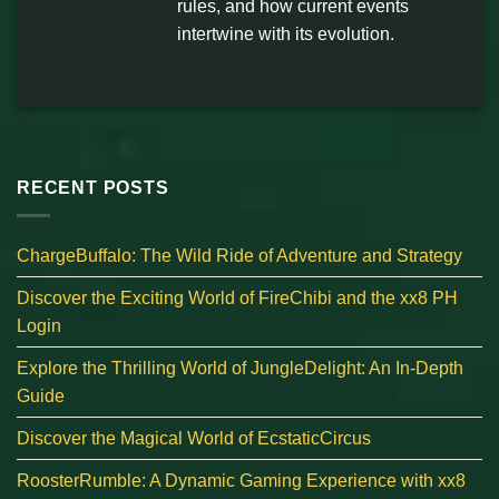
rules, and how current events
intertwine with its evolution.
RECENT POSTS
ChargeBuffalo: The Wild Ride of Adventure and Strategy
Discover the Exciting World of FireChibi and the xx8 PH
Login
Explore the Thrilling World of JungleDelight: An In-Depth
Guide
Discover the Magical World of EcstaticCircus
RoosterRumble: A Dynamic Gaming Experience with xx8