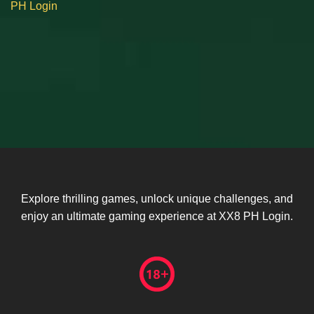
PH Login
Explore thrilling games, unlock unique challenges, and
enjoy an ultimate gaming experience at XX8 PH Login.