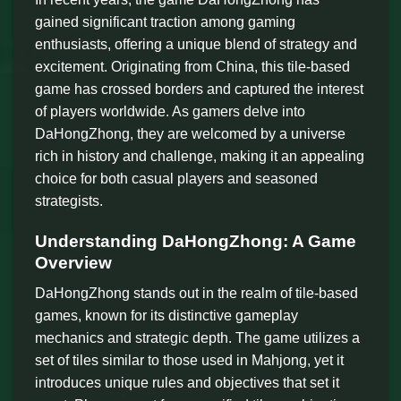
gained significant traction among gaming
enthusiasts, offering a unique blend of strategy and
excitement. Originating from China, this tile-based
game has crossed borders and captured the interest
of players worldwide. As gamers delve into
DaHongZhong, they are welcomed by a universe
rich in history and challenge, making it an appealing
choice for both casual players and seasoned
strategists.
Understanding DaHongZhong: A Game
Overview
DaHongZhong stands out in the realm of tile-based
games, known for its distinctive gameplay
mechanics and strategic depth. The game utilizes a
set of tiles similar to those used in Mahjong, yet it
introduces unique rules and objectives that set it