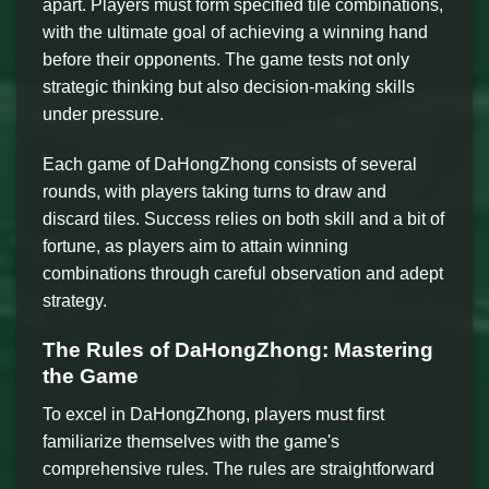
apart. Players must form specified tile combinations,
with the ultimate goal of achieving a winning hand
before their opponents. The game tests not only
strategic thinking but also decision-making skills
under pressure.
Each game of DaHongZhong consists of several
rounds, with players taking turns to draw and
discard tiles. Success relies on both skill and a bit of
fortune, as players aim to attain winning
combinations through careful observation and adept
strategy.
The Rules of DaHongZhong: Mastering
the Game
To excel in DaHongZhong, players must first
familiarize themselves with the game's
comprehensive rules. The rules are straightforward