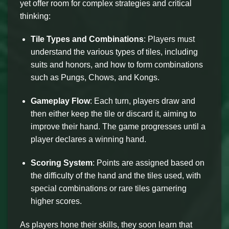
yet offer room for complex strategies and critical
thinking:
Tile Types and Combinations
: Players must
understand the various types of tiles, including
suits and honors, and how to form combinations
such as Pungs, Chows, and Kongs.
Gameplay Flow
: Each turn, players draw and
then either keep the tile or discard it, aiming to
improve their hand. The game progresses until a
player declares a winning hand.
Scoring System
: Points are assigned based on
the difficulty of the hand and the tiles used, with
special combinations or rare tiles garnering
higher scores.
As players hone their skills, they soon learn that