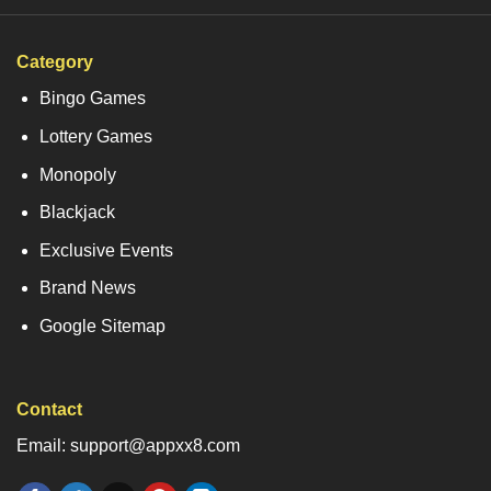
Category
Bingo Games
Lottery Games
Monopoly
Blackjack
Exclusive Events
Brand News
Google Sitemap
Contact
Email: support@appxx8.com