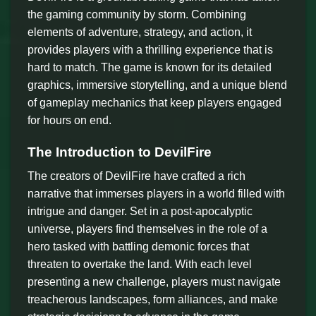
the gaming community by storm. Combining
elements of adventure, strategy, and action, it
provides players with a thrilling experience that is
hard to match. The game is known for its detailed
graphics, immersive storytelling, and a unique blend
of gameplay mechanics that keep players engaged
for hours on end.
The Introduction to DevilFire
The creators of DevilFire have crafted a rich
narrative that immerses players in a world filled with
intrigue and danger. Set in a post-apocalyptic
universe, players find themselves in the role of a
hero tasked with battling demonic forces that
threaten to overtake the land. With each level
presenting a new challenge, players must navigate
treacherous landscapes, form alliances, and make