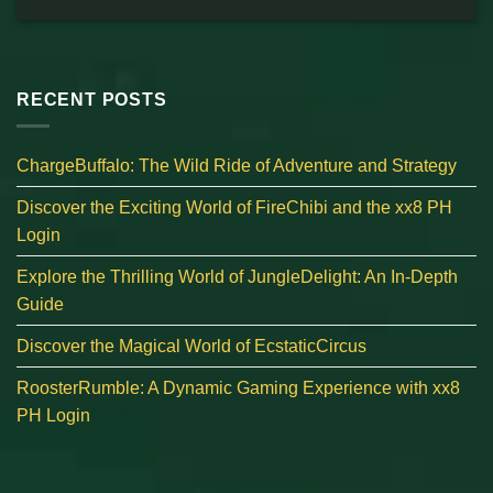
RECENT POSTS
ChargeBuffalo: The Wild Ride of Adventure and Strategy
Discover the Exciting World of FireChibi and the xx8 PH
Login
Explore the Thrilling World of JungleDelight: An In-Depth
Guide
Discover the Magical World of EcstaticCircus
RoosterRumble: A Dynamic Gaming Experience with xx8
PH Login