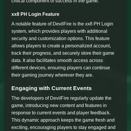
critical component of success in the game.
xx8 PH Login Feature
A notable feature of DevilFire is the xx8 PH Login
system, which provides players with additional
security and customization options. This feature
allows players to create a personalized account,
track their progress, and securely store their game
data. It also facilitates smooth access across
different devices, ensuring players can continue
their gaming journey wherever they are.
Engaging with Current Events
The developers of DevilFire regularly update the
game, introducing new content and features in
response to current events and player feedback.
This dynamic approach keeps the game fresh and
exciting, encouraging players to stay engaged and