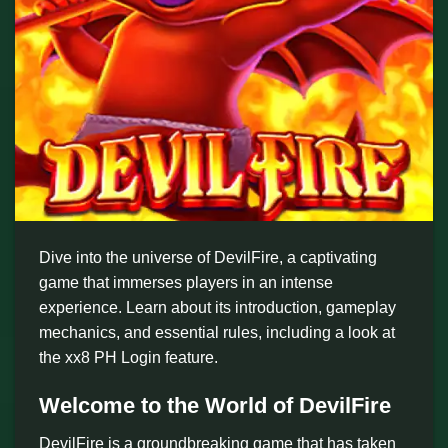
Dive into the universe of DevilFire, a captivating
game that immerses players in an intense
experience. Learn about its introduction, gameplay
mechanics, and essential rules, including a look at
the xx8 PH Login feature.
Welcome to the World of DevilFire
DevilFire is a groundbreaking game that has taken