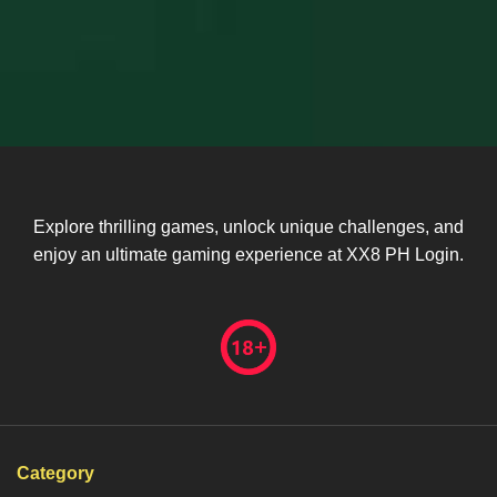
Explore thrilling games, unlock unique challenges, and
enjoy an ultimate gaming experience at XX8 PH Login.
Category