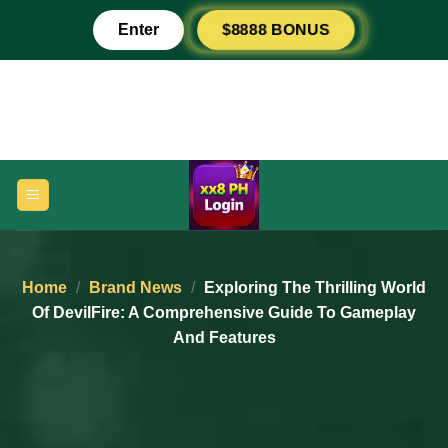
Skip
Enter
$8888 BONUS
to
content
Home
/
Brand News
/
Exploring The Thrilling World
Of DevilFire: A Comprehensive Guide To Gameplay
And Features