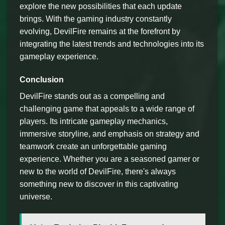
explore the new possibilities that each update
brings. With the gaming industry constantly
evolving, DevilFire remains at the forefront by
integrating the latest trends and technologies into its
gameplay experience.
Conclusion
DevilFire stands out as a compelling and
challenging game that appeals to a wide range of
players. Its intricate gameplay mechanics,
immersive storyline, and emphasis on strategy and
teamwork create an unforgettable gaming
experience. Whether you are a seasoned gamer or
new to the world of DevilFire, there's always
something new to discover in this captivating
universe.