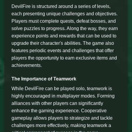
DevilFire is structured around a series of levels,
each presenting unique challenges and objectives.
Players must complete quests, defeat bosses, and
solve puzzles to progress. Along the way, they earn
experience points and rewards that can be used to
upgrade their character's abilities. The game also
features periodic events and challenges that offer
players the opportunity to earn exclusive items and
achievements.
The Importance of Teamwork
While DevilFire can be played solo, teamwork is
highly encouraged in multiplayer modes. Forming
alliances with other players can significantly
enhance the gaming experience. Cooperative
gameplay allows players to strategize and tackle
challenges more effectively, making teamwork a