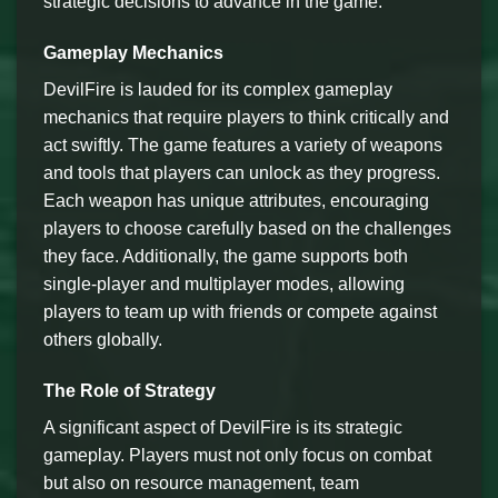
strategic decisions to advance in the game.
Gameplay Mechanics
DevilFire is lauded for its complex gameplay
mechanics that require players to think critically and
act swiftly. The game features a variety of weapons
and tools that players can unlock as they progress.
Each weapon has unique attributes, encouraging
players to choose carefully based on the challenges
they face. Additionally, the game supports both
single-player and multiplayer modes, allowing
players to team up with friends or compete against
others globally.
The Role of Strategy
A significant aspect of DevilFire is its strategic
gameplay. Players must not only focus on combat
but also on resource management, team