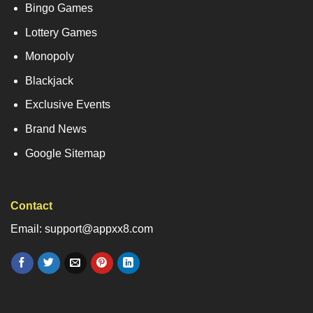
Bingo Games
Lottery Games
Monopoly
Blackjack
Exclusive Events
Brand News
Google Sitemap
Contact
Email: support@appxx8.com