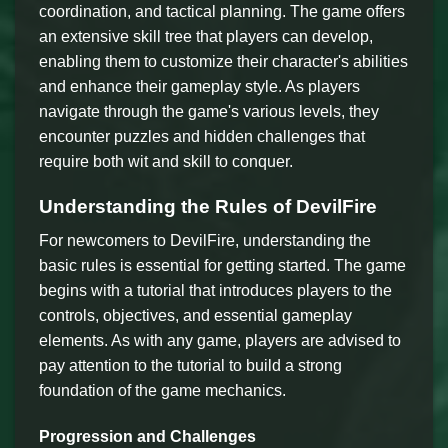
coordination, and tactical planning. The game offers
an extensive skill tree that players can develop,
enabling them to customize their character's abilities
and enhance their gameplay style. As players
navigate through the game's various levels, they
encounter puzzles and hidden challenges that
require both wit and skill to conquer.
Understanding the Rules of DevilFire
For newcomers to DevilFire, understanding the
basic rules is essential for getting started. The game
begins with a tutorial that introduces players to the
controls, objectives, and essential gameplay
elements. As with any game, players are advised to
pay attention to the tutorial to build a strong
foundation of the game mechanics.
Progression and Challenges