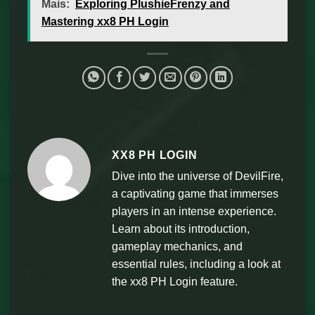
Mais:
Exploring PlushieFrenzy and
Mastering xx8 PH Login
XX8 PH LOGIN
Dive into the universe of DevilFire,
a captivating game that immerses
players in an intense experience.
Learn about its introduction,
gameplay mechanics, and
essential rules, including a look at
the xx8 PH Login feature.