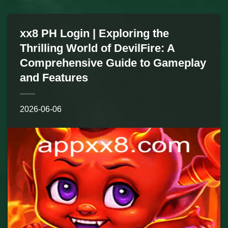
xx8 PH Login | Exploring the
Thrilling World of DevilFire: A
Comprehensive Guide to Gameplay
and Features
2026-06-06