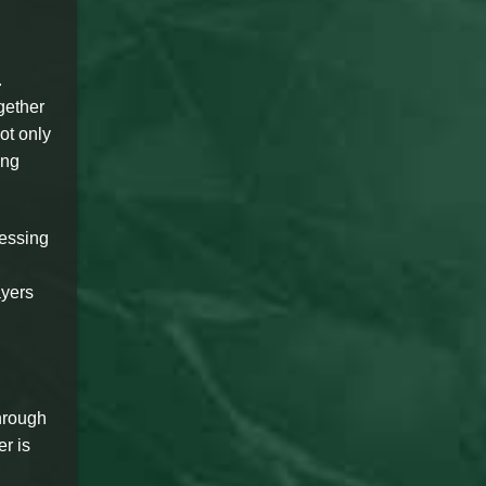
.
gether
ot only
ing
sessing
ayers
through
er is