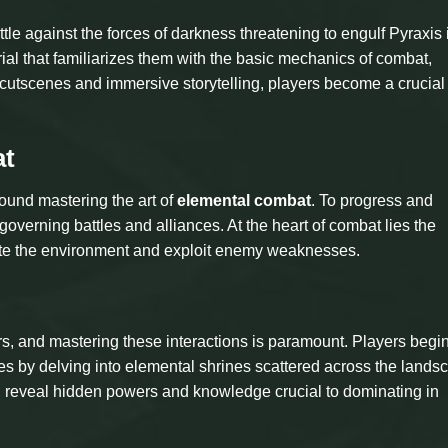
tle against the forces of darkness threatening to engulf Pyraxis 
ial that familiarizes them with the basic mechanics of combat,
cutscenes and immersive storytelling, players become a crucial 
at
ound mastering the art of
elemental combat
. To progress and
governing battles and alliances. At the heart of combat lies the
ulate the environment and exploit enemy weaknesses.
rs, and mastering these interactions is paramount. Players begin
ues by delving into elemental shrines scattered across the lands
, reveal hidden powers and knowledge crucial to dominating in