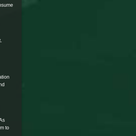
consume
.
ation
and
 As
em to