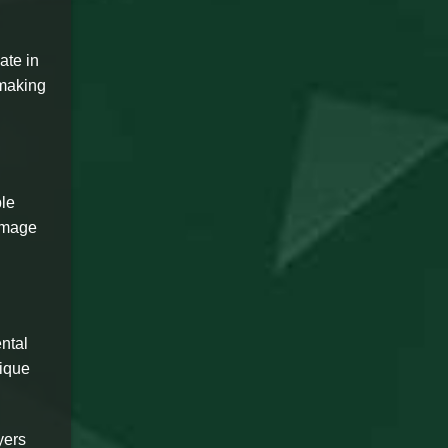
ate in
 making
ble
damage
ental
nique
yers