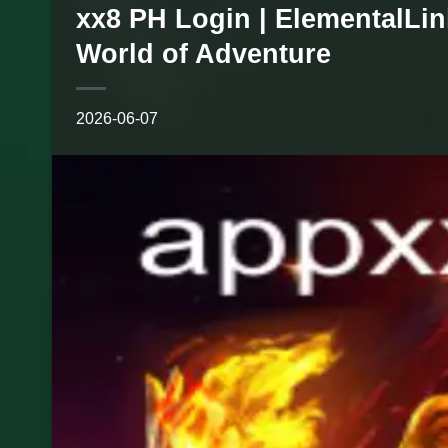
xx8 PH Login | ElementalLin
World of Adventure
2026-06-07