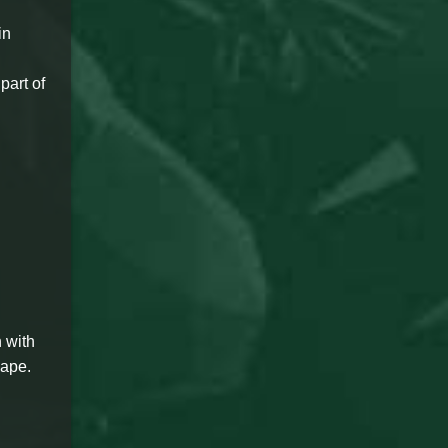
in
part of
 with
cape.