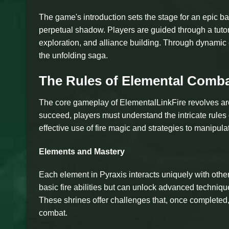
The game's introduction sets the stage for an epic bat
perpetual shadow. Players are guided through a tutor
exploration, and alliance building. Through dynamic 
the unfolding saga.
The Rules of Elemental Comb
The core gameplay of ElementalLinkFire revolves ar
succeed, players must understand the intricate rules 
effective use of fire magic and strategies to manip
Elements and Mastery
Each element in Pyraxis interacts uniquely with othe
basic fire abilities but can unlock advanced techniq
These shrines offer challenges that, once completed
combat.