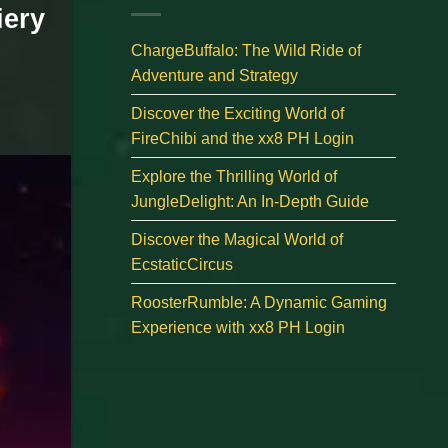
iery
ChargeBuffalo: The Wild Ride of
Adventure and Strategy
Discover the Exciting World of
FireChibi and the xx8 PH Login
Explore the Thrilling World of
JungleDelight: An In-Depth Guide
Discover the Magical World of
EcstaticCircus
RoosterRumble: A Dynamic Gaming
Experience with xx8 PH Login