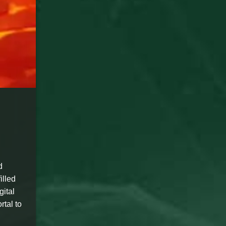
d
illed
gital
rtal to