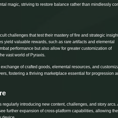
ntal magic, striving to restore balance rather than mindlessly 
lt challenges that test their mastery of fire and strategic insight
 yield valuable rewards, such as rare artifacts and elemental
at performance but also allow for greater customization of
the vast world of Pyraxis.
 exchange of crafted goods, elemental resources, and customiz
rs, fostering a thriving marketplace essential for progression 
re
 regularly introducing new content, challenges, and story arcs.
see further expansion of cross-platform capabilities, allowing th
y device.