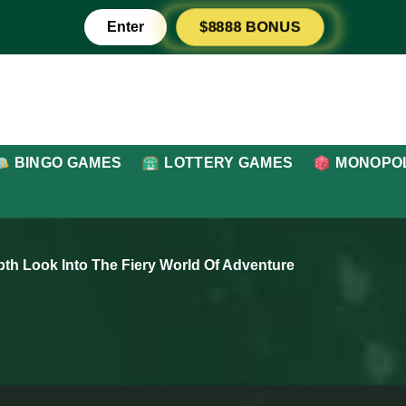
$8888 BONUS
Enter
BINGO GAMES
LOTTERY GAMES
MONOPO
pth Look Into The Fiery World Of Adventure