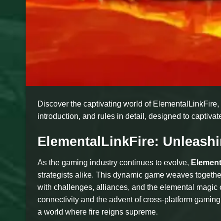
Discover the captivating world of ElementalLinkFire,
introduction, and rules in detail, designed to capti
ElementalLinkFire: Unleashi
As the gaming industry continues to evolve,
Element
strategists alike. This dynamic game weaves together
with challenges, alliances, and the elemental magic of 
connectivity and the advent of cross-platform gaming
a world where fire reigns supreme.