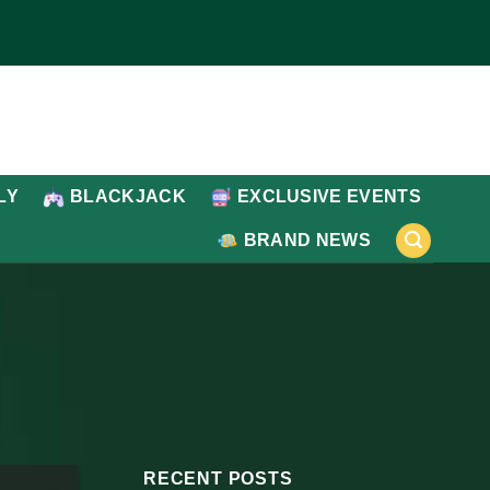
LY
BLACKJACK
EXCLUSIVE EVENTS
BRAND NEWS
RECENT POSTS