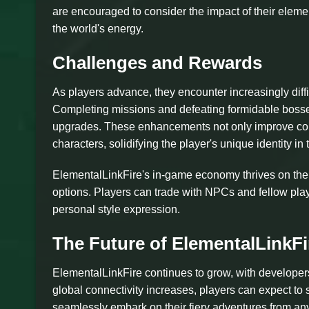
are encouraged to consider the impact of their eleme
the world's energy.
Challenges and Rewards
As players advance, they encounter increasingly difficu
Completing missions and defeating formidable bosses
upgrades. These enhancements not only improve comb
characters, solidifying the player's unique identity in 
ElementalLinkFire's in-game economy thrives on the
options. Players can trade with NPCs and fellow playe
personal style expression.
The Future of ElementalLinkFi
ElementalLinkFire continues to grow, with developers
global connectivity increases, players can expect to 
seamlessly embark on their fiery adventures from an