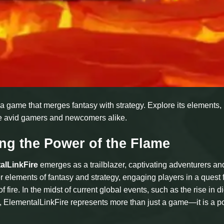
 a game that merges fantasy with strategy. Explore its elements,
vate avid gamers and newcomers alike.
ng the Power of the Flame
alLinkFire
emerges as a trailblazer, captivating adventurers an
 elements of fantasy and strategy, engaging players in a quest f
fire. In the midst of current global events, such as the rise in di
, ElementalLinkFire represents more than just a game—it is a po