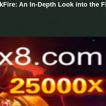
kFire: An In-Depth Look into the F