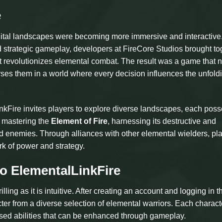
e
ital landscapes were becoming more immersive and interactive
d strategic gameplay, developers at FireCore Studios brought to
 revolutionizes elemental combat. The result was a game that n
rses them in a world where every decision influences the unfold
inkFire invites players to explore diverse landscapes, each pos
h mastering the
Element of Fire
, harnessing its destructive and
d enemies. Through alliances with other elemental wielders, pl
ork of power and strategy.
to ElementalLinkFire
lling as it is intuitive. After creating an account and logging in 
ter from a diverse selection of elemental warriors. Each charact
based abilities that can be enhanced through gameplay.