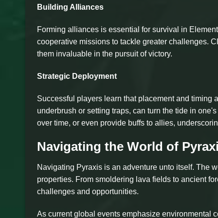
Building Alliances
Forming alliances is essential for survival in Element
cooperative missions to tackle greater challenges. 
them invaluable in the pursuit of victory.
Strategic Deployment
Successful players learn that placement and timing are 
underbrush or setting traps, can turn the tide in one'
over time, or even provide buffs to allies, underscorin
Navigating the World of Pyrax
Navigating Pyraxis is an adventure unto itself. The w
properties. From smoldering lava fields to ancient f
challenges and opportunities.
As current global events emphasize environmental co