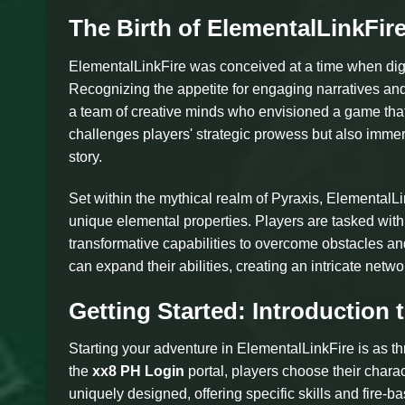
The Birth of ElementalLinkFir
ElementalLinkFire was conceived at a time when dig
Recognizing the appetite for engaging narratives an
a team of creative minds who envisioned a game that
challenges players' strategic prowess but also imme
story.
Set within the mythical realm of Pyraxis, ElementalL
unique elemental properties. Players are tasked wit
transformative capabilities to overcome obstacles an
can expand their abilities, creating an intricate netw
Getting Started: Introduction 
Starting your adventure in ElementalLinkFire is as thri
the
xx8 PH Login
portal, players choose their charac
uniquely designed, offering specific skills and fire-