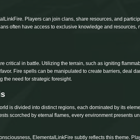
alLinkFire. Players can join clans, share resources, and particip
Clans often have access to exclusive knowledge and resources,
critical in battle. Utilizing the terrain, such as igniting flamma
s favor. Fire spells can be manipulated to create barriers, deal 
g the need for strategic foresight.
is
orld is divided into distinct regions, each dominated by its elem
orests scorched by eternal flames, every environment presents u
nsciousness, ElementalLinkFire subtly reflects this theme. Pla