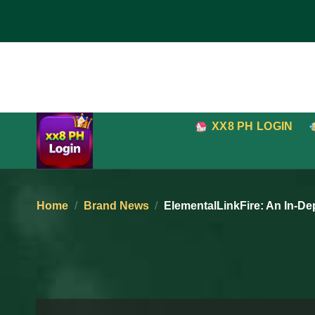
Skip
to
content
XX8 PH LOGIN
Home
/
Brand News
/
ElementalLinkFire: An In-De