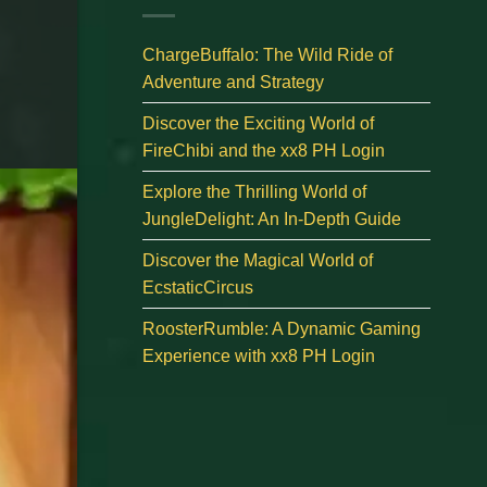
ChargeBuffalo: The Wild Ride of
Adventure and Strategy
Discover the Exciting World of
FireChibi and the xx8 PH Login
Explore the Thrilling World of
JungleDelight: An In-Depth Guide
Discover the Magical World of
EcstaticCircus
RoosterRumble: A Dynamic Gaming
Experience with xx8 PH Login