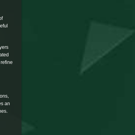
of
eful
yers
rated
refine
ions,
es an
nes.