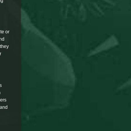
ng
te or
and
 they
r
s
h
pers
 and