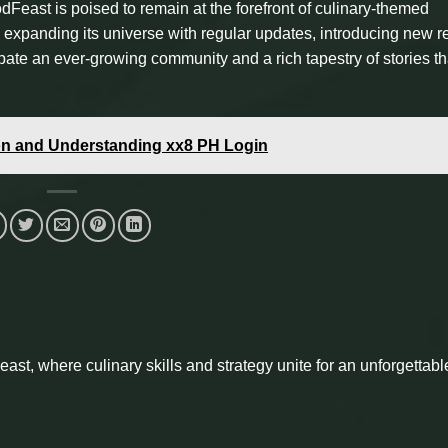
Feast is poised to remain at the forefront of culinary-themed
expanding its universe with regular updates, introducing new r
ipate an ever-growing community and a rich tapestry of stories th
ion and Understanding xx8 PH Login
ast, where culinary skills and strategy unite for an unforgettabl