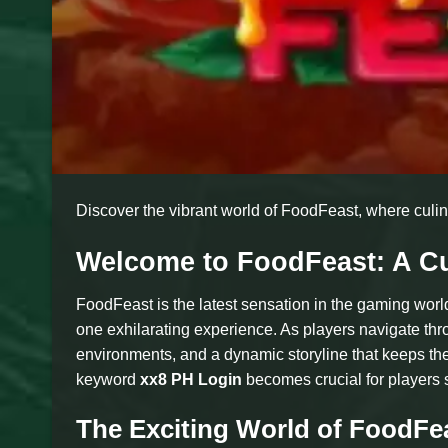
Discover the vibrant world of FoodFeast, where culina
Welcome to FoodFeast: A Cu
FoodFeast is the latest sensation in the gaming world
one exhilarating experience. As players navigate thr
environments, and a dynamic storyline that keeps th
keyword
xx8 PH Login
becomes crucial for players 
The Exciting World of FoodFe