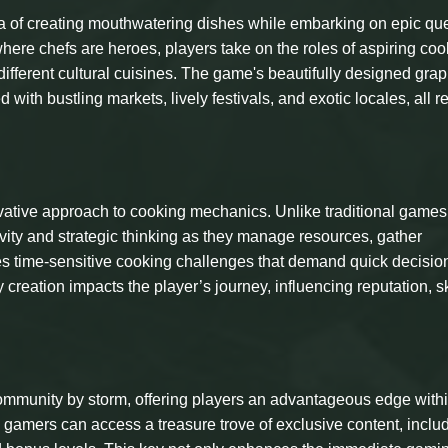
ea of creating mouthwatering dishes while embarking on epic que
here chefs are heroes, players take on the roles of aspiring coo
 different cultural cuisines. The game's beautifully designed gra
d with bustling markets, lively festivals, and exotic locales, all 
ovative approach to cooking mechanics. Unlike traditional games
tivity and strategic thinking as they manage resources, gather
s time-sensitive cooking challenges that demand quick decisio
 creation impacts the player’s journey, influencing reputation, sk
mmunity by storm, offering players an advantageous edge withi
 gamers can access a treasure trove of exclusive content, inclu