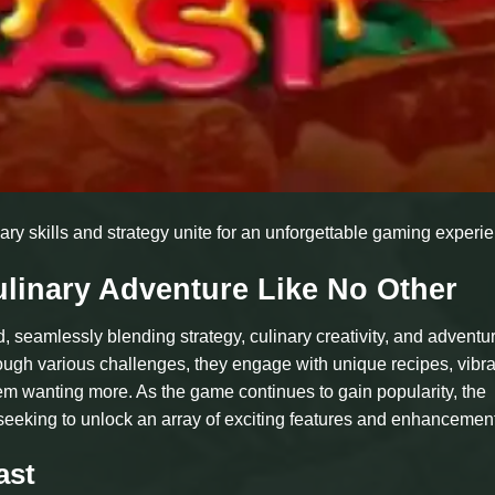
ry skills and strategy unite for an unforgettable gaming experi
linary Adventure Like No Other
, seamlessly blending strategy, culinary creativity, and adventur
ough various challenges, they engage with unique recipes, vibra
em wanting more. As the game continues to gain popularity, the
seeking to unlock an array of exciting features and enhancemen
ast