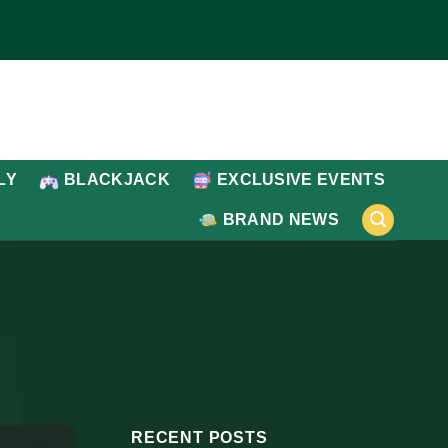
LY
BLACKJACK
EXCLUSIVE EVENTS
BRAND NEWS
RECENT POSTS