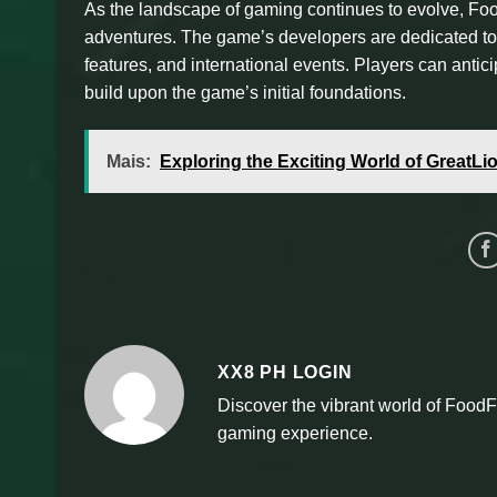
As the landscape of gaming continues to evolve, Food
adventures. The game’s developers are dedicated to 
features, and international events. Players can antic
build upon the game’s initial foundations.
Mais:
Exploring the Exciting World of GreatL
XX8 PH LOGIN
Discover the vibrant world of FoodFe
gaming experience.