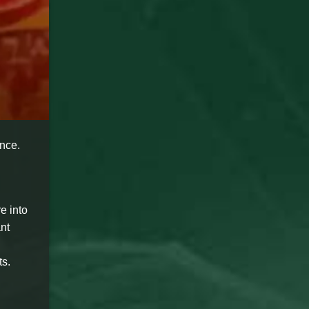
ence.
e into
nt
ts.