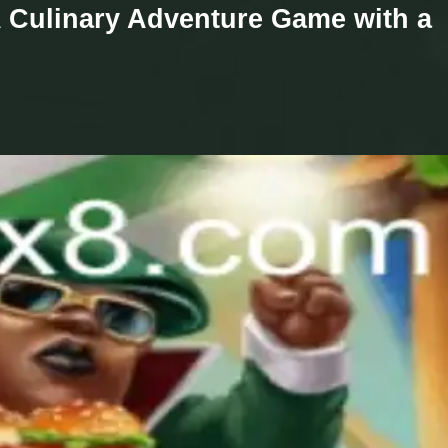
A Culinary Adventure Game with a