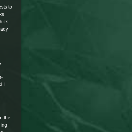
sts to
ks
phics
ready
,
n-
ill
n the
ding