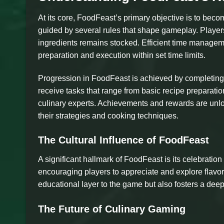
At its core, FoodFeast’s primary objective is to become
guided by several rules that shape gameplay. Players
ingredients remains stocked. Efficient time manageme
preparation and execution within set time limits.
Progression in FoodFeast is achieved by completing q
receive tasks that range from basic recipe preparati
culinary experts. Achievements and rewards are unloc
their strategies and cooking techniques.
The Cultural Influence of FoodFeast
A significant hallmark of FoodFeast is its celebration 
encouraging players to appreciate and explore flavor
educational layer to the game but also fosters a deep
The Future of Culinary Gaming