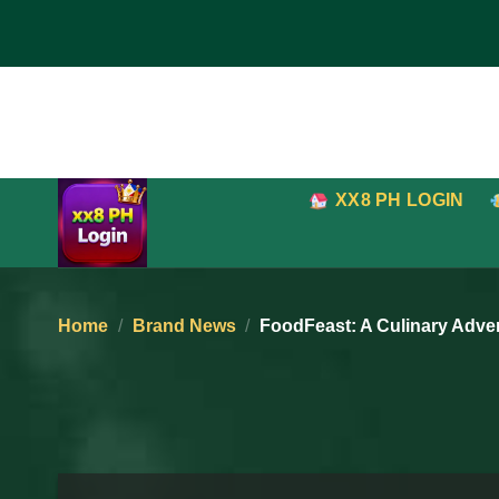
Skip
to
content
XX8 PH LOGIN
Home
/
Brand News
/
FoodFeast: A Culinary Adve