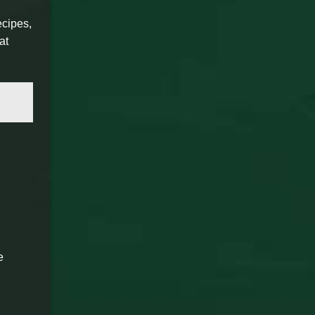
ecipes,
at
e