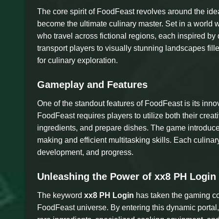
The core spirit of FoodFeast revolves around the id
become the ultimate culinary master. Set in a world w
who travel across fictional regions, each inspired by
transport players to visually stunning landscapes fille
for culinary exploration.
Gameplay and Features
One of the standout features of FoodFeast is its inn
FoodFeast requires players to utilize both their crea
ingredients, and prepare dishes. The game introduce
making and efficient multitasking skills. Each culinary
development, and progress.
Unleashing the Power of xx8 PH Login
The keyword
xx8 PH Login
has taken the gaming co
FoodFeast universe. By entering this dynamic portal,