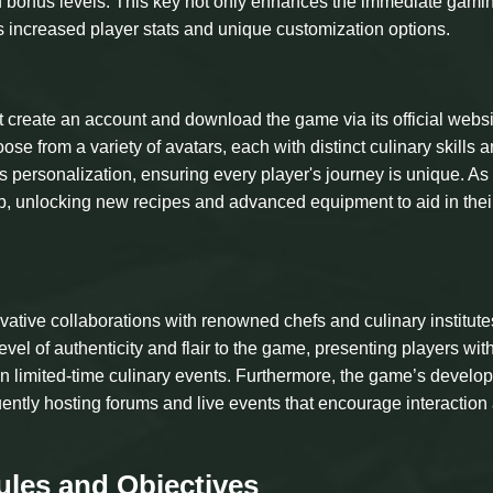
d bonus levels. This key not only enhances the immediate gami
as increased player stats and unique customization options.
st create an account and download the game via its official websi
se from a variety of avatars, each with distinct culinary skills 
s personalization, ensuring every player's journey is unique. As
p, unlocking new recipes and advanced equipment to aid in thei
ative collaborations with renowned chefs and culinary institute
el of authenticity and flair to the game, presenting players wit
in limited-time culinary events. Furthermore, the game’s develo
uently hosting forums and live events that encourage interaction
les and Objectives