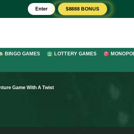
Enter
$8888 BONUS
BINGO GAMES
LOTTERY GAMES
MONOPO
nture Game With A Twist