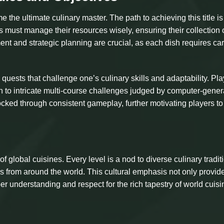
 the ultimate culinary master. The path to achieving this title is
 must manage their resources wisely, ensuring their collection 
nt and strategic planning are crucial, as each dish requires car
uests that challenge one’s culinary skills and adaptability. Pla
on to intricate multi-course challenges judged by computer-gene
ked through consistent gameplay, further motivating players to 
of global cuisines. Every level is a nod to diverse culinary tradit
s from around the world. This cultural emphasis not only provid
er understanding and respect for the rich tapestry of world cuisi