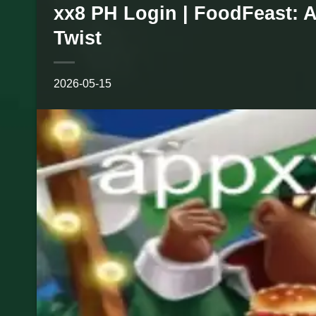
xx8 PH Login | FoodFeast: 
Twist
2026-05-15