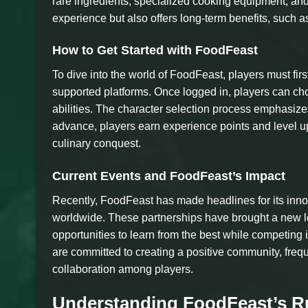
rare ingredients, specialized cooking equipment, an
experience but also offers long-term benefits, such 
How to Get Started with FoodFeast
To dive into the world of FoodFeast, players must fir
supported platforms. Once logged in, players can choo
abilities. The character selection process emphasize
advance, players earn experience points and level u
culinary conquest.
Current Events and FoodFeast’s Impact
Recently, FoodFeast has made headlines for its innov
worldwide. These partnerships have brought a new lev
opportunities to learn from the best while competing 
are committed to creating a positive community, freq
collaboration among players.
Understanding FoodFeast’s Ru