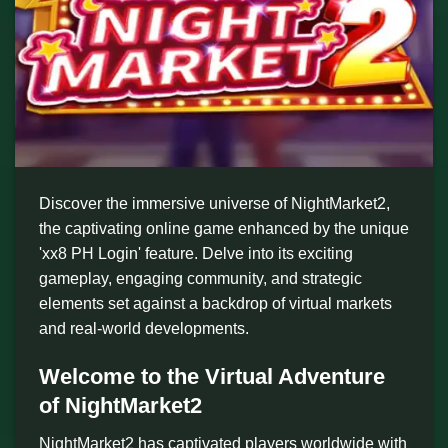
Discover the immersive universe of NightMarket2,
the captivating online game enhanced by the unique
'xx8 PH Login' feature. Delve into its exciting
gameplay, engaging community, and strategic
elements set against a backdrop of virtual markets
and real-world developments.
Welcome to the Virtual Adventure
of NightMarket2
NightMarket2 has captivated players worldwide with