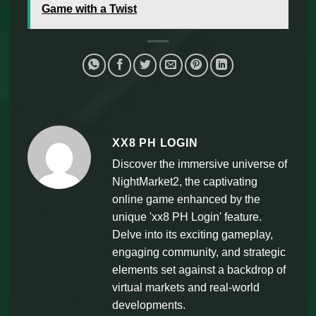
Game with a Twist
XX8 PH LOGIN
Discover the immersive universe of
NightMarket2, the captivating
online game enhanced by the
unique 'xx8 PH Login' feature.
Delve into its exciting gameplay,
engaging community, and strategic
elements set against a backdrop of
virtual markets and real-world
developments.