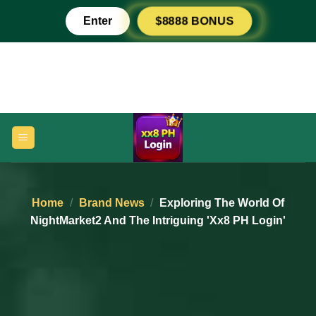
Skip
Enter
$8888 BONUS
to
content
Home
/
Brand News
/
Exploring The World Of
NightMarket2 And The Intriguing 'xx8 PH Login'