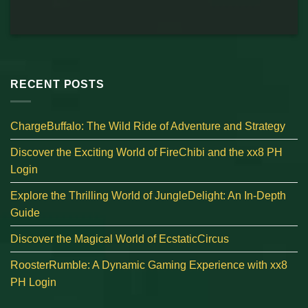
RECENT POSTS
ChargeBuffalo: The Wild Ride of Adventure and Strategy
Discover the Exciting World of FireChibi and the xx8 PH
Login
Explore the Thrilling World of JungleDelight: An In-Depth
Guide
Discover the Magical World of EcstaticCircus
RoosterRumble: A Dynamic Gaming Experience with xx8
PH Login