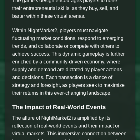
The game's design encourages players to hone
their entrepreneurial skills, as they buy, sell, and
barter within these virtual arenas.
Within NightMarket2, players must navigate
fluctuating market conditions, respond to emerging
trends, and collaborate or compete with others to
achieve success. This dynamic gameplay is further
enriched by a community-driven economy, where
supply and demand are dictated by player actions
and decisions. Each transaction is a dance of
strategy and foresight, as players seek to maximize
their returns in this ever-changing landscape.
The Impact of Real-World Events
The allure of NightMarket2 is amplified by its
reflection of real-world events and their impact on
virtual markets. This immersive connection between