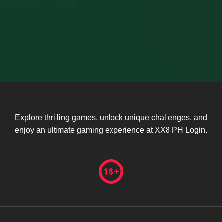
Explore thrilling games, unlock unique challenges, and
enjoy an ultimate gaming experience at XX8 PH Login.