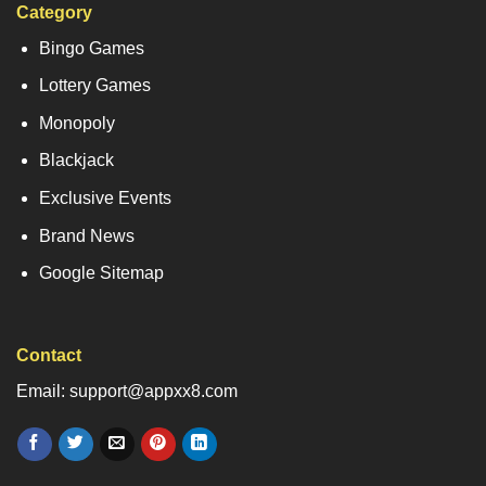
Category
Bingo Games
Lottery Games
Monopoly
Blackjack
Exclusive Events
Brand News
Google Sitemap
Contact
Email: support@appxx8.com