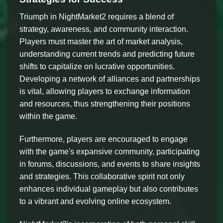
Triumph in NightMarket2 requires a blend of
strategy, awareness, and community interaction.
Players must master the art of market analysis,
understanding current trends and predicting future
shifts to capitalize on lucrative opportunities.
Developing a network of alliances and partnerships
is vital, allowing players to exchange information
and resources, thus strengthening their positions
within the game.
Furthermore, players are encouraged to engage
with the game's expansive community, participating
in forums, discussions, and events to share insights
and strategies. This collaborative spirit not only
enhances individual gameplay but also contributes
to a vibrant and evolving online ecosystem.