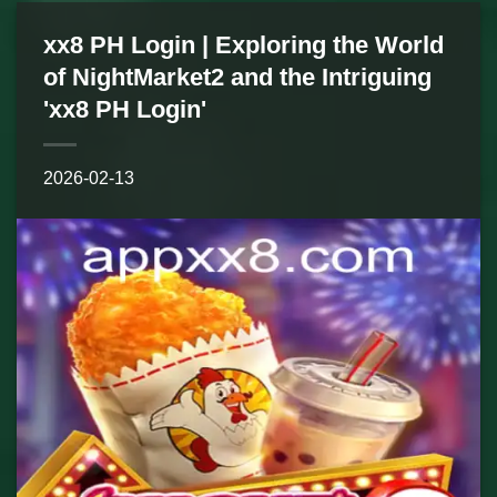
xx8 PH Login | Exploring the World
of NightMarket2 and the Intriguing
'xx8 PH Login'
2026-02-13