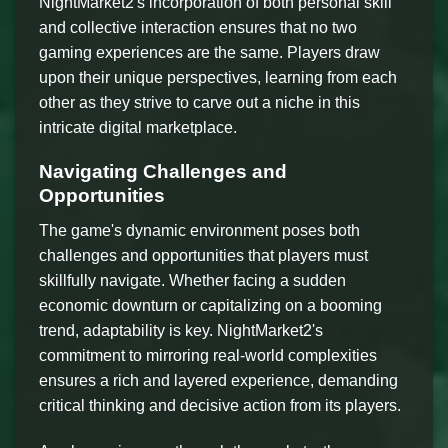
NightMarket2's incorporation of both personal skill
and collective interaction ensures that no two
gaming experiences are the same. Players draw
upon their unique perspectives, learning from each
other as they strive to carve out a niche in this
intricate digital marketplace.
Navigating Challenges and
Opportunities
The game's dynamic environment poses both
challenges and opportunities that players must
skillfully navigate. Whether facing a sudden
economic downturn or capitalizing on a booming
trend, adaptability is key. NightMarket2's
commitment to mirroring real-world complexities
ensures a rich and layered experience, demanding
critical thinking and decisive action from its players.