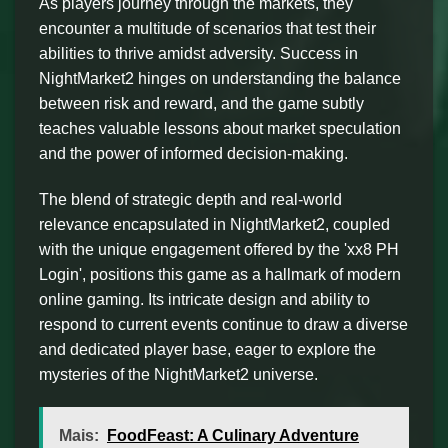
As players journey through the markets, they
encounter a multitude of scenarios that test their
abilities to thrive amidst adversity. Success in
NightMarket2 hinges on understanding the balance
between risk and reward, and the game subtly
teaches valuable lessons about market speculation
and the power of informed decision-making.
The blend of strategic depth and real-world
relevance encapsulated in NightMarket2, coupled
with the unique engagement offered by the 'xx8 PH
Login', positions this game as a hallmark of modern
online gaming. Its intricate design and ability to
respond to current events continue to draw a diverse
and dedicated player base, eager to explore the
mysteries of the NightMarket2 universe.
Mais:
FoodFeast: A Culinary Adventure