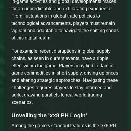
in-game activities and global developments makes
for an unpredictable and exhilarating experience.
From fluctuations in global trade policies to
technological advancements, players must remain
vigilant and adaptable to navigate the shifting sands
of this digital realm.
For example, recent disruptions in global supply
chains, as seen in current events, have a ripple
effect within the game. Players may find certain in-
game commodities in short supply, driving up prices
and altering strategic approaches. Navigating these
challenges requires players to stay informed and
agile, drawing parallels to real-world trading
scenarios.
Unveiling the 'xx8 PH Login'
Among the game's standout features is the 'xx8 PH