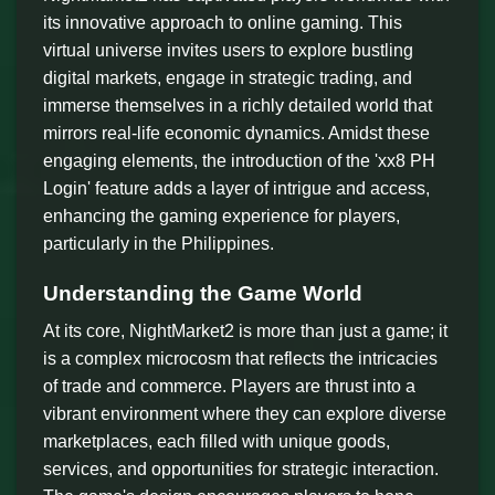
its innovative approach to online gaming. This
virtual universe invites users to explore bustling
digital markets, engage in strategic trading, and
immerse themselves in a richly detailed world that
mirrors real-life economic dynamics. Amidst these
engaging elements, the introduction of the 'xx8 PH
Login' feature adds a layer of intrigue and access,
enhancing the gaming experience for players,
particularly in the Philippines.
Understanding the Game World
At its core, NightMarket2 is more than just a game; it
is a complex microcosm that reflects the intricacies
of trade and commerce. Players are thrust into a
vibrant environment where they can explore diverse
marketplaces, each filled with unique goods,
services, and opportunities for strategic interaction.