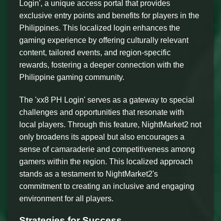
Login', a unique access portal that provides
exclusive entry points and benefits for players in the
Philippines. This localized login enhances the
gaming experience by offering culturally relevant
content, tailored events, and region-specific
rewards, fostering a deeper connection with the
Philippine gaming community.
The 'xx8 PH Login' serves as a gateway to special
challenges and opportunities that resonate with
local players. Through this feature, NightMarket2 not
only broadens its appeal but also encourages a
sense of camaraderie and competitiveness among
gamers within the region. This localized approach
stands as a testament to NightMarket2's
commitment to creating an inclusive and engaging
environment for all players.
Strategies for Success