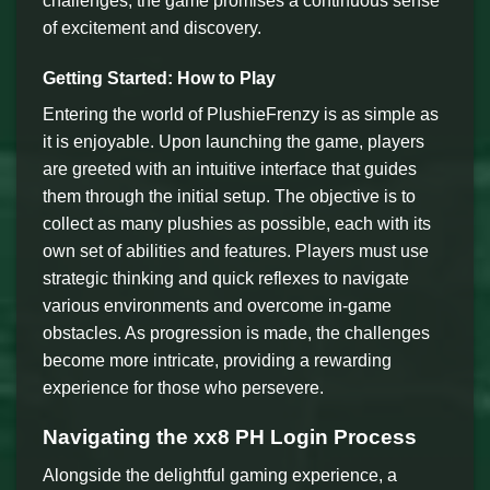
challenges, the game promises a continuous sense
of excitement and discovery.
Getting Started: How to Play
Entering the world of PlushieFrenzy is as simple as
it is enjoyable. Upon launching the game, players
are greeted with an intuitive interface that guides
them through the initial setup. The objective is to
collect as many plushies as possible, each with its
own set of abilities and features. Players must use
strategic thinking and quick reflexes to navigate
various environments and overcome in-game
obstacles. As progression is made, the challenges
become more intricate, providing a rewarding
experience for those who persevere.
Navigating the xx8 PH Login Process
Alongside the delightful gaming experience, a