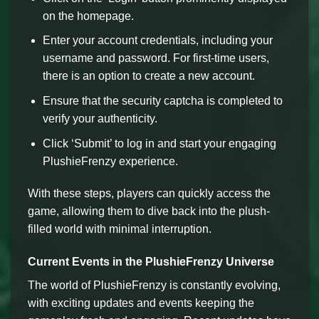
on the homepage.
Enter your account credentials, including your
username and password. For first-time users,
there is an option to create a new account.
Ensure that the security captcha is completed to
verify your authenticity.
Click ‘Submit’ to log in and start your engaging
PlushieFrenzy experience.
With these steps, players can quickly access the
game, allowing them to dive back into the plush-
filled world with minimal interruption.
Current Events in the PlushieFrenzy Universe
The world of PlushieFrenzy is constantly evolving,
with exciting updates and events keeping the