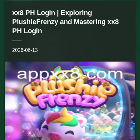
xx8 PH Login | Exploring
PlushieFrenzy and Mastering xx8
PH Login
2026-06-13