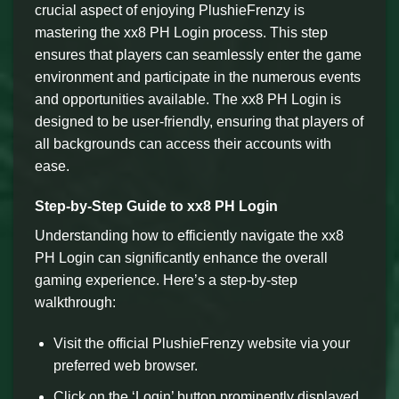
crucial aspect of enjoying PlushieFrenzy is
mastering the xx8 PH Login process. This step
ensures that players can seamlessly enter the game
environment and participate in the numerous events
and opportunities available. The xx8 PH Login is
designed to be user-friendly, ensuring that players of
all backgrounds can access their accounts with
ease.
Step-by-Step Guide to xx8 PH Login
Understanding how to efficiently navigate the xx8
PH Login can significantly enhance the overall
gaming experience. Here’s a step-by-step
walkthrough:
Visit the official PlushieFrenzy website via your
preferred web browser.
Click on the ‘Login’ button prominently displayed