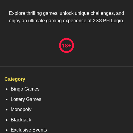
Explore thrilling games, unlock unique challenges, and
enjoy an ultimate gaming experience at XX8 PH Login.
Category
Bingo Games
Lottery Games
Monopoly
Blackjack
Exclusive Events