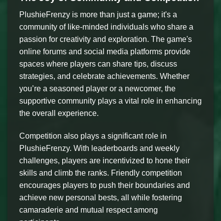
PlushieFrenzy is more than just a game; it's a
community of like-minded individuals who share a
passion for creativity and exploration. The game's
online forums and social media platforms provide
spaces where players can share tips, discuss
strategies, and celebrate achievements. Whether
you’re a seasoned player or a newcomer, the
supportive community plays a vital role in enhancing
the overall experience.
Competition also plays a significant role in
PlushieFrenzy. With leaderboards and weekly
challenges, players are incentivized to hone their
skills and climb the ranks. Friendly competition
encourages players to push their boundaries and
achieve new personal bests, all while fostering
camaraderie and mutual respect among