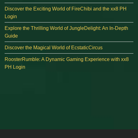
Discover the Exciting World of FireChibi and the xx8 PH
Login
Explore the Thrilling World of JungleDelight: An In-Depth
Guide
Discover the Magical World of EcstaticCircus
RoosterRumble: A Dynamic Gaming Experience with xx8
PH Login