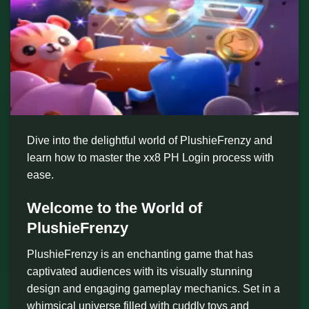
Dive into the delightful world of PlushieFrenzy and
learn how to master the xx8 PH Login process with
ease.
Welcome to the World of
PlushieFrenzy
PlushieFrenzy is an enchanting game that has
captivated audiences with its visually stunning
design and engaging gameplay mechanics. Set in a
whimsical universe filled with cuddly toys and