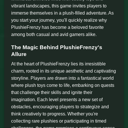
vibrant landscapes, this game invites players to
immerse themselves in a plush-filled adventure. As
you start your journey, you'll quickly realize why
PlushieFrenzy has become a beloved favorite
among both casual and avid gamers alike.
The Magic Behind PlushieFrenzy's
Allure
At the heart of PlushieFrenzy lies its irresistible
charm, rooted in its unique aesthetic and captivating
storyline. Players are drawn into a fantastical world
where plush toys come to life, embarking on quests
that challenge their skills and ignite their
imagination. Each level presents a new set of
obstacles, encouraging players to strategize and
think creatively to progress. Whether you're
collecting rare plushies or participating in timed