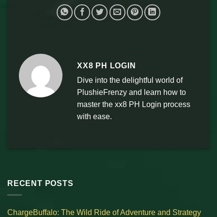
XX8 PH LOGIN
Dive into the delightful world of
PlushieFrenzy and learn how to
master the xx8 PH Login process
with ease.
RECENT POSTS
ChargeBuffalo: The Wild Ride of Adventure and Strategy