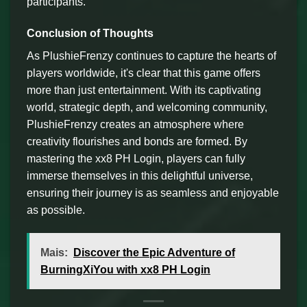
participants.
Conclusion of Thoughts
As PlushieFrenzy continues to capture the hearts of
players worldwide, it's clear that this game offers
more than just entertainment. With its captivating
world, strategic depth, and welcoming community,
PlushieFrenzy creates an atmosphere where
creativity flourishes and bonds are formed. By
mastering the xx8 PH Login, players can fully
immerse themselves in this delightful universe,
ensuring their journey is as seamless and enjoyable
as possible.
Mais:
Discover the Epic Adventure of
BurningXiYou with xx8 PH Login