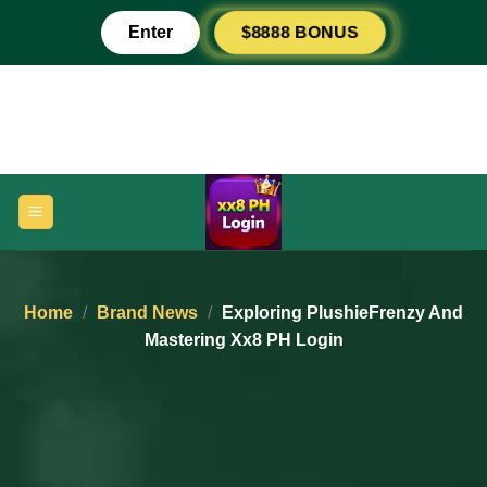
Skip
Enter
$8888 BONUS
to
content
Home
/
Brand News
/
Exploring PlushieFrenzy And
Mastering Xx8 PH Login