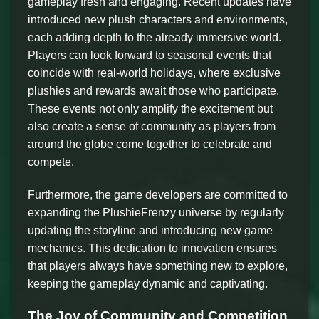
gameplay fresh and engaging. Recent updates have
introduced new plush characters and environments,
each adding depth to the already immersive world.
Players can look forward to seasonal events that
coincide with real-world holidays, where exclusive
plushies and rewards await those who participate.
These events not only amplify the excitement but
also create a sense of community as players from
around the globe come together to celebrate and
compete.
Furthermore, the game developers are committed to
expanding the PlushieFrenzy universe by regularly
updating the storyline and introducing new game
mechanics. This dedication to innovation ensures
that players always have something new to explore,
keeping the gameplay dynamic and captivating.
The Joy of Community and Competition