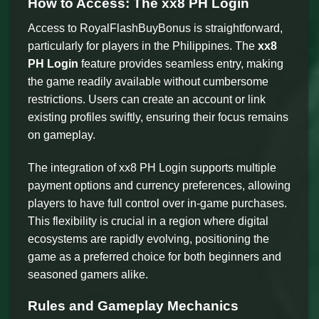
How to Access: The xx8 PH Login
Access to RoyalFlashBuyBonus is straightforward,
particularly for players in the Philippines. The
xx8
PH Login
feature provides seamless entry, making
the game readily available without cumbersome
restrictions. Users can create an account or link
existing profiles swiftly, ensuring their focus remains
on gameplay.
The integration of xx8 PH Login supports multiple
payment options and currency preferences, allowing
players to have full control over in-game purchases.
This flexibility is crucial in a region where digital
ecosystems are rapidly evolving, positioning the
game as a preferred choice for both beginners and
seasoned gamers alike.
Rules and Gameplay Mechanics