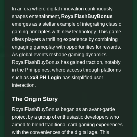
In an era where digital innovation continuously
shapes entertainment,
RoyalFlashBuyBonus
emerges as a stellar example of integrating classic
gaming principles with new technology. This game
offers players a thrilling experience by combining
engaging gameplay with opportunities for rewards.
As global events reshape gaming dynamics,
RoyalFlashBuyBonus has gained traction, notably
in the Philippines, where access through platforms
such as
xx8 PH Login
has simplified user
interaction.
The Origin Story
RoyalFlashBuyBonus began as an avant-garde
project by a group of enthusiastic developers who
aimed to blend traditional card gaming experiences
with the conveniences of the digital age. This