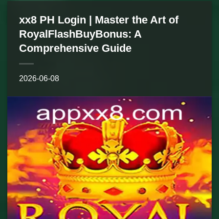
xx8 PH Login | Master the Art of
RoyalFlashBuyBonus: A
Comprehensive Guide
2026-06-08