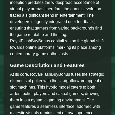
inception predates the widespread acceptance of
virtual play arenas; therefore, the game's evolution
traces a significant trend in entertainment. The
developers diligently integrated user feedback,
ensuring that gamers from varied backgrounds find
the game relatable and thrilling.
RoyalFlashBuyBonus capitalizes on the global shift
towards online platforms, marking its place among
contemporary game enthusiasts.
Game Description and Features
At its core, RoyalFlashBuyBonus fuses the strategic
elements of poker with the straightforward appeal of
slot machines. This hybrid model caters to both
ardent poker players and casual gamers, drawing
them into a dynamic gaming environment. The
game features a seamless interface, adorned with
majestic visuals reminiscent of royal opulence,