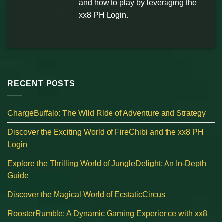
and how to play by leveraging the
xx8 PH Login.
RECENT POSTS
ChargeBuffalo: The Wild Ride of Adventure and Strategy
Discover the Exciting World of FireChibi and the xx8 PH
Login
Explore the Thrilling World of JungleDelight: An In-Depth
Guide
Discover the Magical World of EcstaticCircus
RoosterRumble: A Dynamic Gaming Experience with xx8