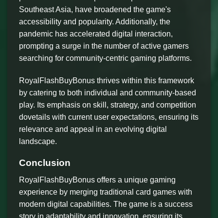
Southeast Asia, have broadened the game's
accessibility and popularity. Additionally, the
pandemic has accelerated digital interaction,
prompting a surge in the number of active gamers
searching for community-centric gaming platforms.
RoyalFlashBuyBonus thrives within this framework
by catering to both individual and community-based
play. Its emphasis on skill, strategy, and competition
dovetails with current user expectations, ensuring its
relevance and appeal in an evolving digital
landscape.
Conclusion
RoyalFlashBuyBonus offers a unique gaming
experience by merging traditional card games with
modern digital capabilities. The game is a success
story in adaptability and innovation, ensuring its