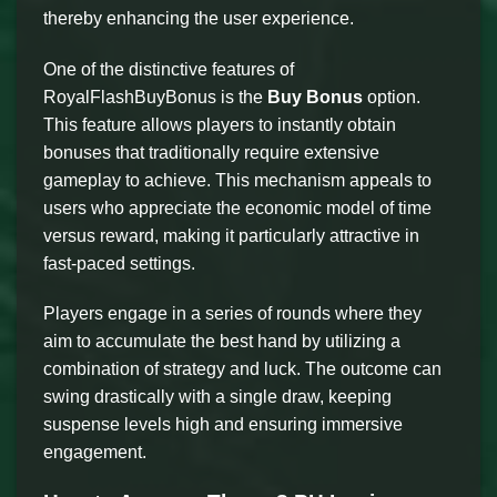
thereby enhancing the user experience.
One of the distinctive features of
RoyalFlashBuyBonus is the
Buy Bonus
option.
This feature allows players to instantly obtain
bonuses that traditionally require extensive
gameplay to achieve. This mechanism appeals to
users who appreciate the economic model of time
versus reward, making it particularly attractive in
fast-paced settings.
Players engage in a series of rounds where they
aim to accumulate the best hand by utilizing a
combination of strategy and luck. The outcome can
swing drastically with a single draw, keeping
suspense levels high and ensuring immersive
engagement.