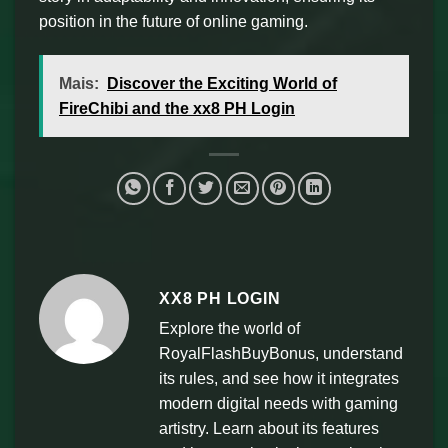
position in the future of online gaming.
Mais:
Discover the Exciting World of
FireChibi and the xx8 PH Login
XX8 PH LOGIN
Explore the world of
RoyalFlashBuyBonus, understand
its rules, and see how it integrates
modern digital needs with gaming
artistry. Learn about its features