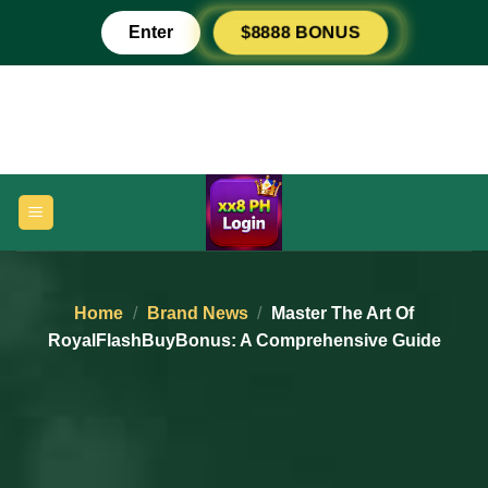
Skip
Enter
$8888 BONUS
to
content
Home
/
Brand News
/
Master The Art Of
RoyalFlashBuyBonus: A Comprehensive Guide