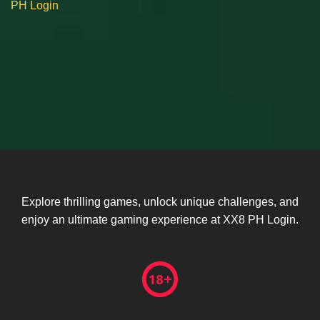
PH Login
Explore thrilling games, unlock unique challenges, and
enjoy an ultimate gaming experience at XX8 PH Login.