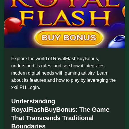
Explore the world of RoyalFlashBuyBonus,
understand its rules, and see how it integrates
modern digital needs with gaming artistry. Learn
about its features and how to play by leveraging the
xx8 PH Login.
Understanding
RoyalFlashBuyBonus: The Game
That Transcends Traditional
Boundaries