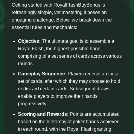
Getting started with RoyalFlashBuyBonus is
refreshingly simple, yet mastering it poses an
engaging challenge. Below, we break down the
essential rules and mechanics:
Objective:
The ultimate goal is to assemble a
Royal Flash, the highest possible hand,
comprising of a set series of cards across various
rounds.
Gameplay Sequence:
Players receive an initial
set of cards, after which they may choose to hold
or discard certain cards. Subsequent draws
enable players to improve their hands
progressively.
Scoring and Rewards:
Points are accumulated
based on the hierarchy of poker hands achieved
in each round, with the Royal Flash granting