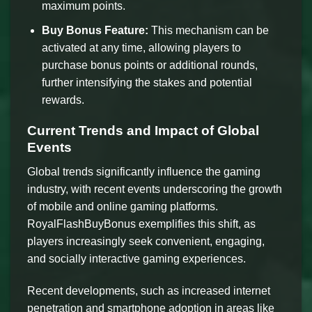
maximum points.
Buy Bonus Feature:
This mechanism can be
activated at any time, allowing players to
purchase bonus points or additional rounds,
further intensifying the stakes and potential
rewards.
Current Trends and Impact of Global
Events
Global trends significantly influence the gaming
industry, with recent events underscoring the growth
of mobile and online gaming platforms.
RoyalFlashBuyBonus exemplifies this shift, as
players increasingly seek convenient, engaging,
and socially interactive gaming experiences.
Recent developments, such as increased internet
penetration and smartphone adoption in areas like