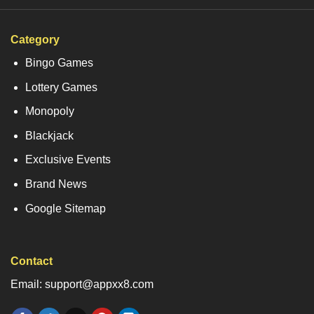
Category
Bingo Games
Lottery Games
Monopoly
Blackjack
Exclusive Events
Brand News
Google Sitemap
Contact
Email: support@appxx8.com